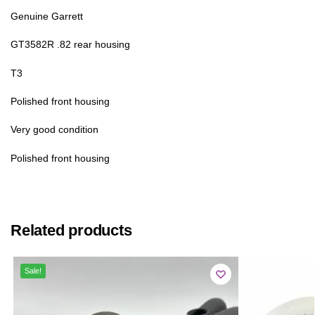
Genuine Garrett
GT3582R .82 rear housing
T3
Polished front housing
Very good condition
Polished front housing
Related products
Sale!