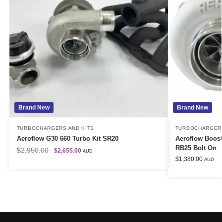
Brand New
Brand New
TURBOCHARGERS AND KITS
TURBOCHARGERS
Aeroflow G30 660 Turbo Kit SR20
Aeroflow Boos
RB25 Bolt On
$
2,950.00
$
2,655.00
AUD
$
1,380.00
AUD