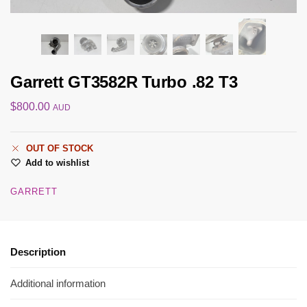
Garrett GT3582R Turbo .82 T3
$
800.00
AUD
OUT OF STOCK
Add to wishlist
GARRETT
Description
Additional information