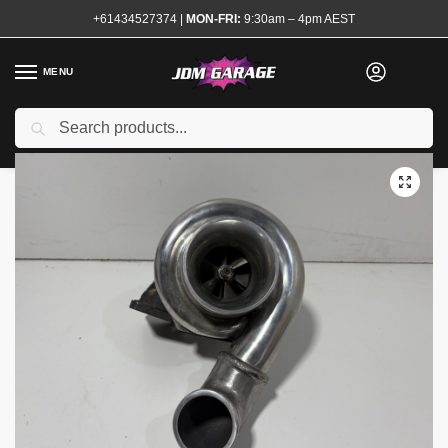
+61434527374
|
MON-FRI:
9:30am – 4pm AEST
MENU
Used
Search
Home
Shop
Engine
Forced Induction
Turbochargers and Kits
/
/
/
/