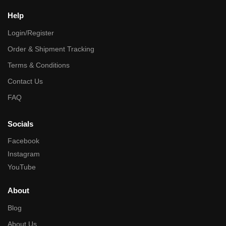
Help
Login/Register
Order & Shipment Tracking
Terms & Conditions
Contact Us
FAQ
Socials
Facebook
Instagram
YouTube
About
Blog
About Us