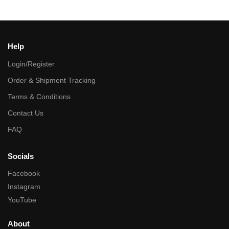
Help
Login/Register
Order & Shipment Tracking
Terms & Conditions
Contact Us
FAQ
Socials
Facebook
Instagram
YouTube
About