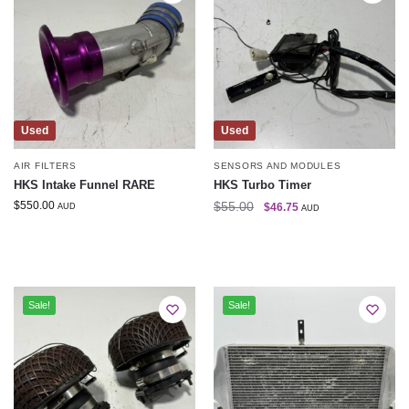
Used
Used
AIR FILTERS
SENSORS AND MODULES
HKS Intake Funnel RARE
HKS Turbo Timer
$
550.00
$
55.00
$
46.75
AUD
AUD
Sale!
Sale!