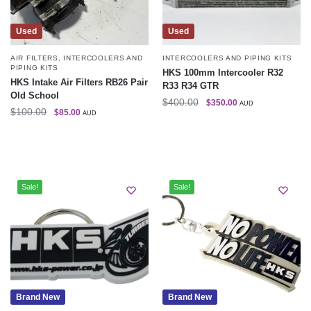
Used
Used
AIR FILTERS
,
INTERCOOLERS AND
INTERCOOLERS AND PIPING KITS
PIPING KITS
HKS 100mm Intercooler R32
HKS Intake Air Filters RB26 Pair
R33 R34 GTR
Old School
$
400.00
$
350.00
AUD
$
100.00
$
85.00
AUD
Sale!
Sale!
Brand New
Brand New