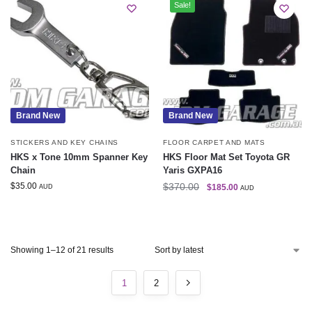
Sale!
Brand New
Brand New
STICKERS AND KEY CHAINS
FLOOR CARPET AND MATS
HKS x Tone 10mm Spanner Key
HKS Floor Mat Set Toyota GR
Chain
Yaris GXPA16
$
35.00
$
370.00
$
185.00
AUD
AUD
Showing 1–12 of 21 results
1
2