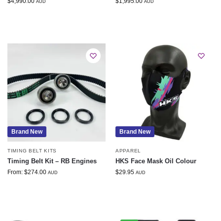
$
4,990.00
$
1,995.00
AUD
AUD
Brand New
Brand New
TIMING BELT KITS
APPAREL
Timing Belt Kit – RB Engines
HKS Face Mask Oil Colour
From:
$
274.00
$
29.95
AUD
AUD