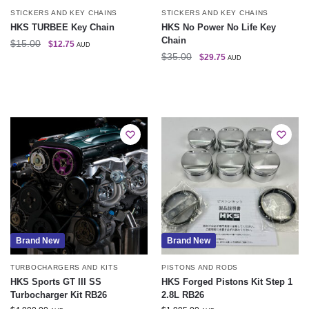
STICKERS AND KEY CHAINS
STICKERS AND KEY CHAINS
HKS TURBEE Key Chain
HKS No Power No Life Key
Chain
$
15.00
$
12.75
AUD
$
35.00
$
29.75
AUD
Brand New
Brand New
TURBOCHARGERS AND KITS
PISTONS AND RODS
HKS Sports GT III SS
HKS Forged Pistons Kit Step 1
Turbocharger Kit RB26
2.8L RB26