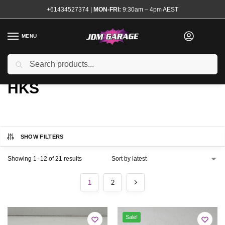
+61434527374
|
MON-FRI:
9:30am – 4pm AEST
MENU
Search
Home
Brands
HKS
/
/
HKS
SHOW FILTERS
Showing 1–12 of 21 results
1
2
Sale!