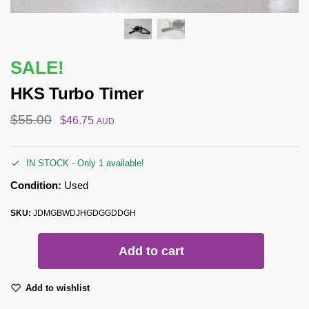
SALE!
HKS Turbo Timer
$
55.00
$
46.75
AUD
IN STOCK - Only 1 available!
Condition:
Used
SKU:
JDMGBWDJHGDGGDDGH
Add to cart
Add to wishlist