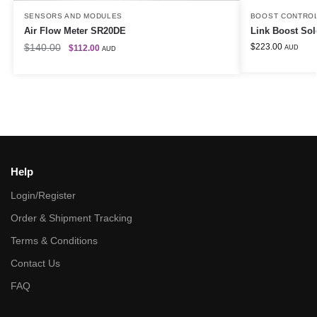
SENSORS AND MODULES
BOOST CONTRO
Air Flow Meter SR20DE
Link Boost Sol
$
140.00
$
223.00
$
112.00
AUD
AUD
Help
Login/Register
Order & Shipment Tracking
Terms & Conditions
Contact Us
FAQ