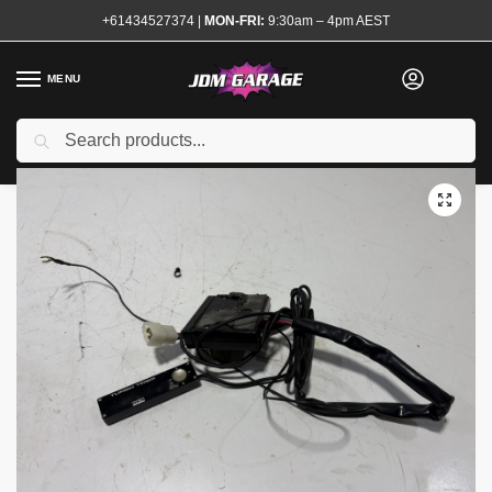
+61434527374
|
MON-FRI:
9:30am – 4pm AEST
MENU
Used
Search
Home
Shop
Engine
Electrical and Ignition
Sensors and Modules
/
/
/
/