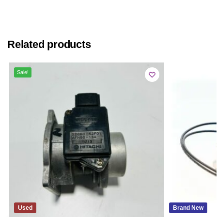
Related products
Sale!
Used
Brand New