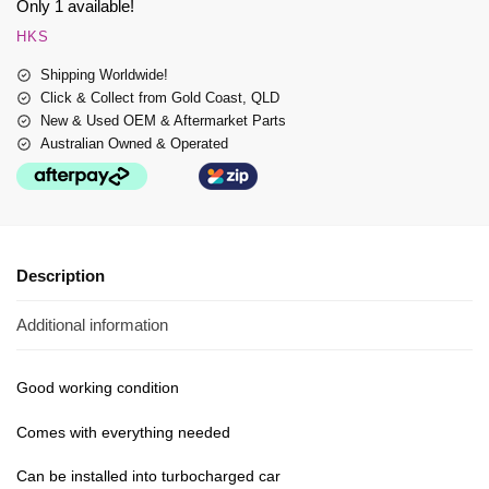
Only 1 available!
HKS
Shipping Worldwide!
Click & Collect from Gold Coast, QLD
New & Used OEM & Aftermarket Parts
Australian Owned & Operated
Description
Additional information
Good working condition
Comes with everything needed
Can be installed into turbocharged car