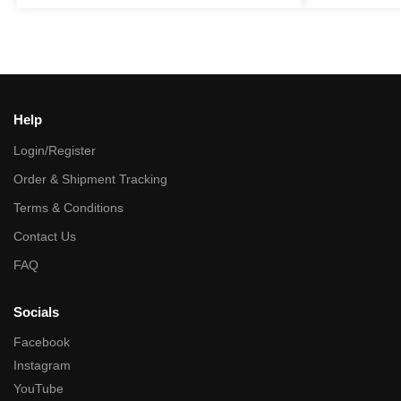
Help
Login/Register
Order & Shipment Tracking
Terms & Conditions
Contact Us
FAQ
Socials
Facebook
Instagram
YouTube