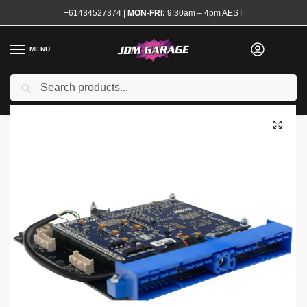
+61434527374
|
MON-FRI:
9:30am – 4pm AEST
MENU
Search
Home
Shop
Engine
Electrical and Ignition
Engine Management
/
/
/
/