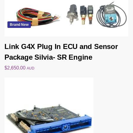
Brand New
Link G4X Plug In ECU and Sensor
Package Silvia- SR Engine
$
2,650.00
AUD