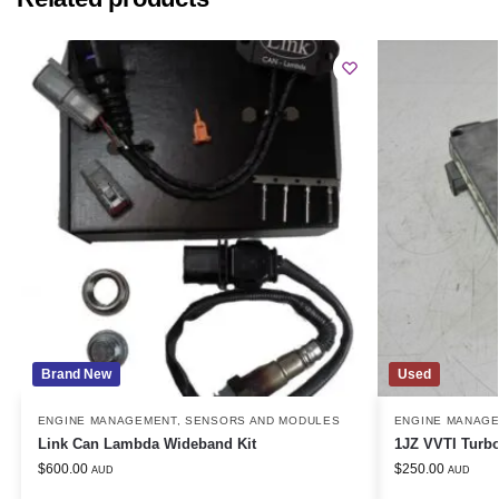
Brand New
Used
ENGINE MANAGEMENT
,
SENSORS AND MODULES
ENGINE MANAG
Link Can Lambda Wideband Kit
1JZ VVTI Turb
$
600.00
$
250.00
AUD
AUD