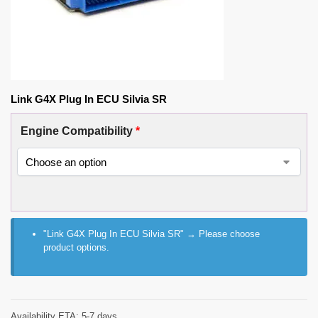
Link G4X Plug In ECU Silvia SR
Engine Compatibility
*
"Link G4X Plug In ECU Silvia SR"
→
Please choose
product options.
Availability ETA: 5-7 days