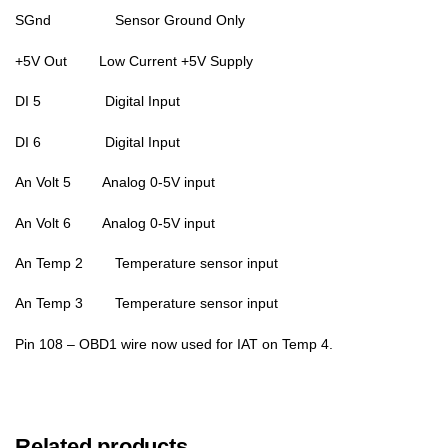
SGnd Sensor Ground Only
+5V Out Low Current +5V Supply
DI 5 Digital Input
DI 6 Digital Input
An Volt 5 Analog 0-5V input
An Volt 6 Analog 0-5V input
An Temp 2 Temperature sensor input
An Temp 3 Temperature sensor input
Pin 108 – OBD1 wire now used for IAT on Temp 4.
Related products