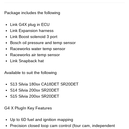
Package includes the following
Link G4X plug in ECU
Link Expansion harness
Link Boost solenoid 3 port
Bosch oil pressure and temp sensor
Raceworks water temp sensor
Raceworks air temp sensor
Link Snapback hat
Available to suit the following
S13 Silvia 180sx CA18DET SR20DET
S14 Silvia 200sx SR20DET
S15 Silvia 200sx SR20DET
G4 X PlugIn Key Features
Up to 6D fuel and ignition mapping
Precision closed loop cam control (four cam, independent