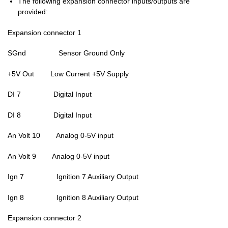
The following expansion connector inputs/outputs are
provided:
Expansion connector 1
SGnd Sensor Ground Only
+5V Out Low Current +5V Supply
DI 7 Digital Input
DI 8 Digital Input
An Volt 10 Analog 0-5V input
An Volt 9 Analog 0-5V input
Ign 7 Ignition 7 Auxiliary Output
Ign 8 Ignition 8 Auxiliary Output
Expansion connector 2