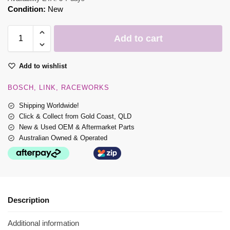
Condition:
New
Add to cart
Add to wishlist
BOSCH
LINK
RACEWORKS
Shipping Worldwide!
Click & Collect from Gold Coast, QLD
New & Used OEM & Aftermarket Parts
Australian Owned & Operated
Description
Additional information