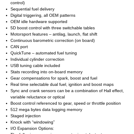
control)
Sequential fuel delivery
Digital triggering, all OEM patterns
OEM idle hardware supported
5D boost control with three switchable tables
Motorsport features – antilag, launch, flat shift
Continuous barometric correction (on board)
CAN port
QuickTune – automated fuel tuning
Individual cylinder correction
USB tuning cable included
Stats recording into on-board memory
Gear compensations for spark, boost and fuel
Real time selectable dual fuel, ignition and boost maps
Sync and crank sensors can be a combination of Hall effect,
variable reluctance or optical
Boost control referenced to gear, speed or throttle position
512 mega bytes data logging memory
Staged injection
Knock with “windowing”
I/O Expansion Options: