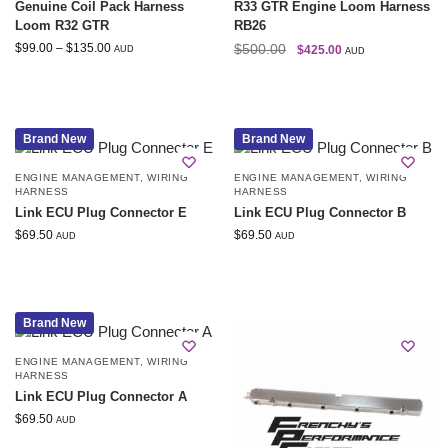
Genuine Coil Pack Harness
R33 GTR Engine Loom Harness
Loom R32 GTR
RB26
$
99.00
–
$
135.00
$
500.00
$
425.00
AUD
AUD
Brand New
Brand New
ENGINE MANAGEMENT
,
WIRING
ENGINE MANAGEMENT
,
WIRING
HARNESS
HARNESS
Link ECU Plug Connector E
Link ECU Plug Connector B
$
69.50
$
69.50
AUD
AUD
Brand New
ENGINE MANAGEMENT
,
WIRING
HARNESS
Link ECU Plug Connector A
$
69.50
AUD