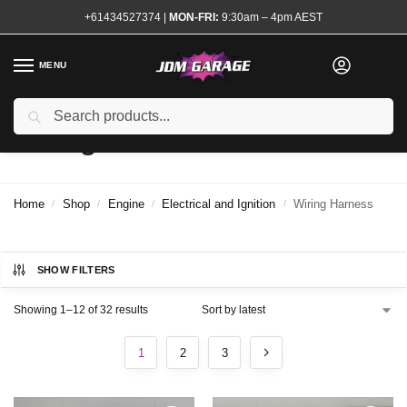
+61434527374
|
MON-FRI:
9:30am – 4pm AEST
MENU
Search
Wiring Harness
Home
Shop
Engine
Electrical and Ignition
Wiring Harness
/
/
/
/
SHOW FILTERS
Showing 1–12 of 32 results
1
2
3