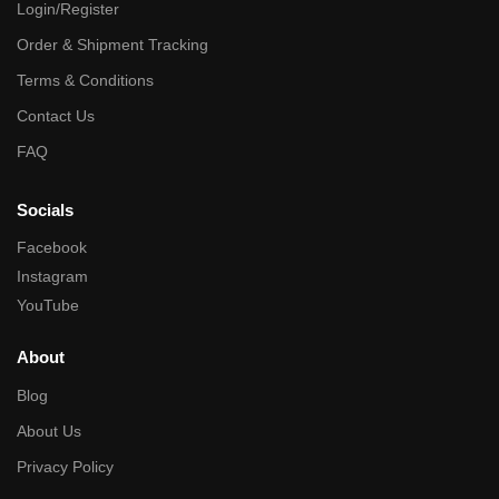
Login/Register
Order & Shipment Tracking
Terms & Conditions
Contact Us
FAQ
Socials
Facebook
Instagram
YouTube
About
Blog
About Us
Privacy Policy