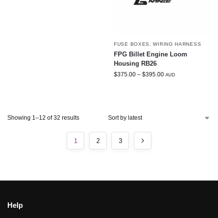
FUSE BOXES
,
WIRING HARNESS
FPG Billet Engine Loom
Housing RB26
$
375.00
–
$
395.00
AUD
Showing 1–12 of 32 results
1
2
3
Help