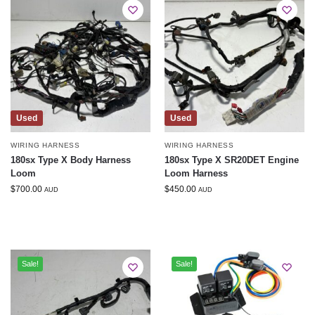
Used
Used
WIRING HARNESS
WIRING HARNESS
180sx Type X Body Harness
180sx Type X SR20DET Engine
Loom
Loom Harness
$
700.00
$
450.00
AUD
AUD
Sale!
Sale!