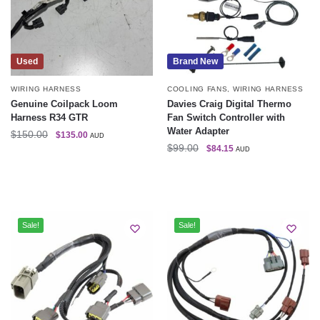
Used
Brand New
WIRING HARNESS
COOLING FANS
,
WIRING HARNESS
Genuine Coilpack Loom
Davies Craig Digital Thermo
Harness R34 GTR
Fan Switch Controller with
Water Adapter
$
150.00
$
135.00
AUD
$
99.00
$
84.15
AUD
Sale!
Sale!