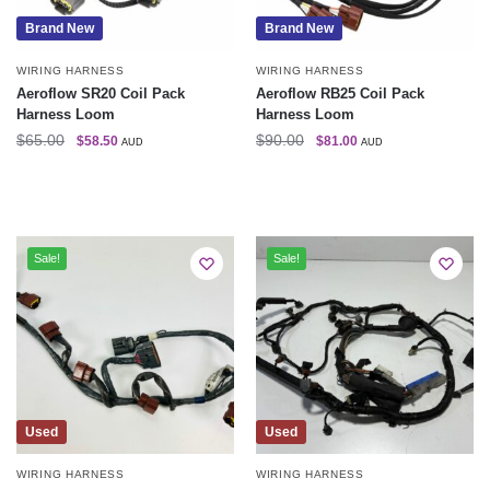
Brand New
Brand New
WIRING HARNESS
WIRING HARNESS
Aeroflow SR20 Coil Pack
Aeroflow RB25 Coil Pack
Harness Loom
Harness Loom
$
65.00
$
90.00
$
58.50
$
81.00
AUD
AUD
Sale!
Sale!
Used
Used
WIRING HARNESS
WIRING HARNESS