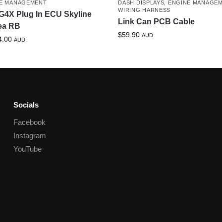
E MANAGEMENT
DASH DISPLAYS
,
ENGINE MANAGE
WIRING HARNESS
G4X Plug In ECU Skyline
Link Can PCB Cable
ea RB
$
59.90
AUD
4.00
AUD
Socials
Facebook
Instagram
YouTube