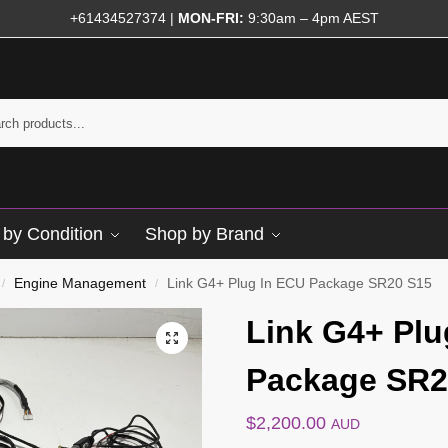
+61434527374
|
MON-FRI:
9:30am – 4pm AEST
by Condition
Shop by Brand
Engine Management
Link G4+ Plug In ECU Package SR20 S15
/
/
Link G4+ Plu
Package SR2
$
2,200.00
AUD