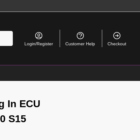
Search
Login/Register
Customer Help
Checkout
g In ECU
0 S15