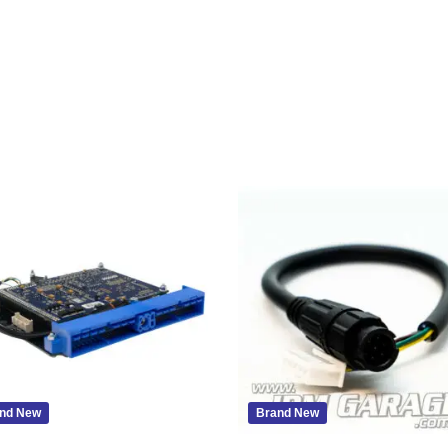
nd New
Brand New