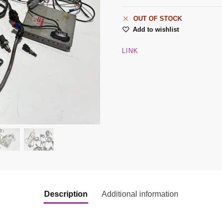
OUT OF STOCK
Add to wishlist
LINK
Description
Additional information