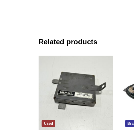
Related products
Used
Bra