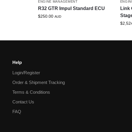
ENGINE MANAGEMENT
ENGIN
R32 GTR Impul Standard ECU
Link 
Stag
$
250.00
AUD
$
2,52
Help
Login/Register
Order & Shipment Tracking
Terms & Conditions
Contact Us
FAQ