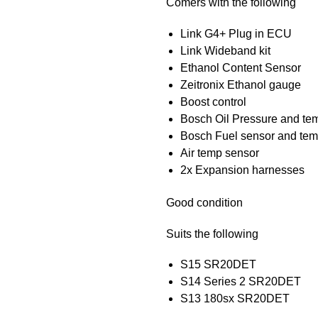
Comers with the following
Link G4+ Plug in ECU
Link Wideband kit
Ethanol Content Sensor
Zeitronix Ethanol gauge
Boost control
Bosch Oil Pressure and te
Bosch Fuel sensor and tem
Air temp sensor
2x Expansion harnesses
Good condition
Suits the following
S15 SR20DET
S14 Series 2 SR20DET
S13 180sx SR20DET