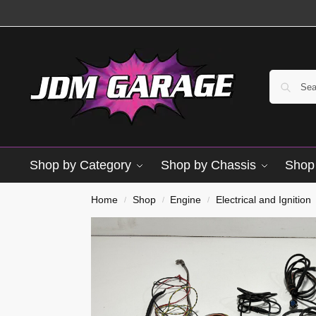
Shop by Category
Shop by Chassis
Shop 
Used
Home
Shop
Engine
Electrical and Ignition
/
/
/