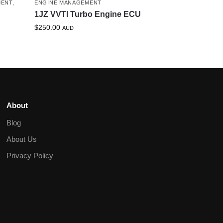
MENT
,
ENGINE MANAGEMENT
1JZ VVTI Turbo Engine ECU
$
250.00
AUD
About
Blog
About Us
Privacy Policy