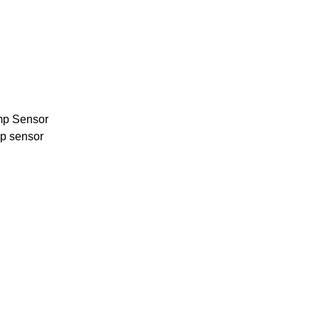
mp Sensor
p sensor