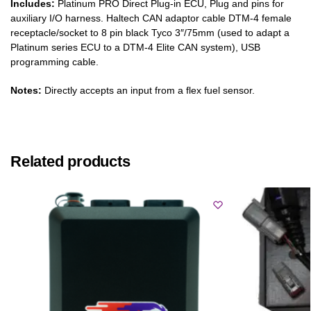
Includes:
Platinum PRO Direct Plug-in ECU, Plug and pins for
auxiliary I/O harness. Haltech CAN adaptor cable DTM-4 female
receptacle/socket to 8 pin black Tyco 3″/75mm (used to adapt a
Platinum series ECU to a DTM-4 Elite CAN system), USB
programming cable.
Notes:
Directly accepts an input from a flex fuel sensor.
Related products