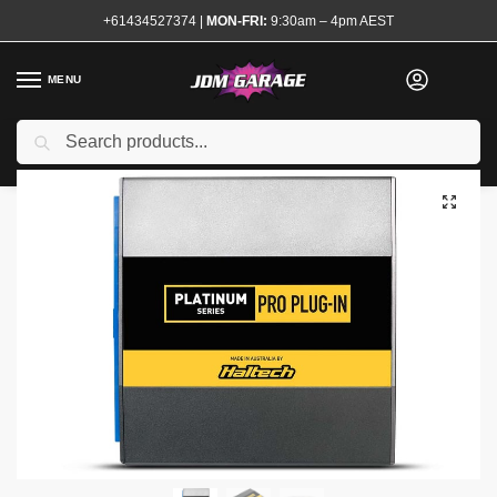
+61434527374
|
MON-FRI:
9:30am – 4pm AEST
MENU
Brand New
Search
Home
Shop
Engine
Electrical and Ignition
Engine Management
/
/
/
/