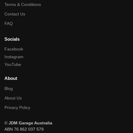
Terms & Conditions
Contact Us
FAQ
Socials
Facebook
Instagram
YouTube
About
Blog
About Us
Privacy Policy
©
JDM Garage Australia
ABN 76 862 037 579