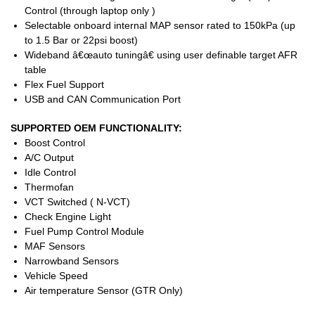
Control (through laptop only )
Selectable onboard internal MAP sensor rated to 150kPa (up
to 1.5 Bar or 22psi boost)
Wideband â€œauto tuningâ€ using user definable target AFR
table
Flex Fuel Support
USB and CAN Communication Port
SUPPORTED OEM FUNCTIONALITY:
Boost Control
A/C Output
Idle Control
Thermofan
VCT Switched ( N-VCT)
Check Engine Light
Fuel Pump Control Module
MAF Sensors
Narrowband Sensors
Vehicle Speed
Air temperature Sensor (GTR Only)