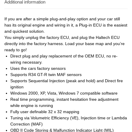
Additional information
If you are after a simple plug-and-play option and your car still
has its original engine and wiring in it, a Plug-in ECU is the easiest
and quickest solution.
You simply unplug the factory ECU, and plug the Haltech ECU
directly into the factory harness. Load your base map and you’re
ready to go!
Direct plug and play replacement of the OEM ECU, no re-
wiring necessary.
Uses the cars factory sensors
Supports R34 GT-R twin MAF sensors
Supports Sequential Injection (peak and hold) and Direct fire
ignition
Windows 2000, XP, Vista, Windows 7 compatible software
Real time programming, instant hesitation free adjustment
while engine is running
Fully user definable 32 x 32 mapping
Tuning via Volumetric Efficiency (VE), Injection time or Lambda
Correction (MAF)
OBD II Code Storing & Malfunction Indicator Light (MIL)