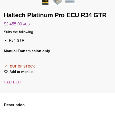
Haltech Platinum Pro ECU R34 GTR
$
2,455.00
AUD
Suits the following
R34 GTR
Manual Transmission only
OUT OF STOCK
Add to wishlist
HALTECH
Description