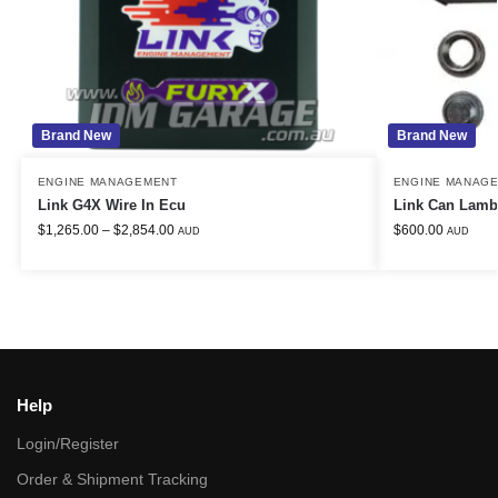
Brand New
Brand New
ENGINE MANAGEMENT
ENGINE MANAG
Link G4X Wire In Ecu
Link Can Lamb
$
1,265.00
–
$
2,854.00
$
600.00
AUD
AUD
Help
Login/Register
Order & Shipment Tracking