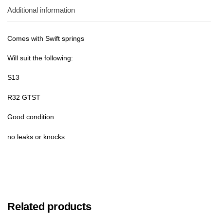
Additional information
Comes with Swift springs
Will suit the following:
S13
R32 GTST
Good condition
no leaks or knocks
Related products