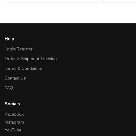
Help
Login/Register
Order & Shipment Tracking
Terms & Conditions
Contact Us
FAQ
Socials
Facebook
Instagram
YouTube