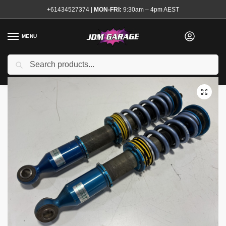
+61434527374
|
MON-FRI:
9:30am – 4pm AEST
MENU
Used
Search
Home
Shop
Steering and Suspension
Coilovers and Shocks
Ze
/
/
/