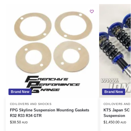
Brand New
Brand New
COILOVERS AND SHOCKS
COILOVERS AND
FPG Skyline Suspension Mounting Gaskets
KTS Japan SC A
R32 R33 R34 GTR
Suspension
$
38.50
$
1,450.00
AUD
AUD