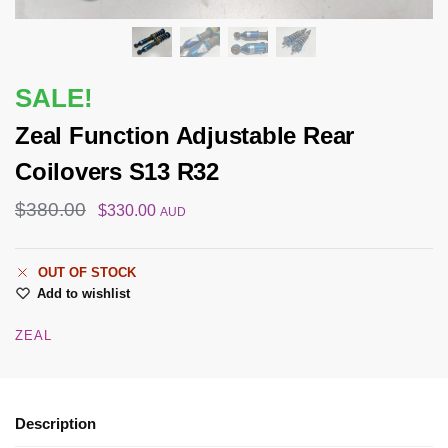
SALE!
Zeal Function Adjustable Rear
Coilovers S13 R32
$
380.00
$
330.00
AUD
OUT OF STOCK
Add to wishlist
ZEAL
Description