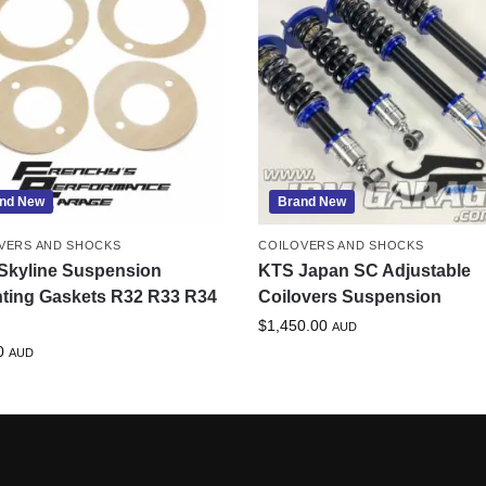
nd New
Brand New
VERS AND SHOCKS
COILOVERS AND SHOCKS
Skyline Suspension
KTS Japan SC Adjustable
ting Gaskets R32 R33 R34
Coilovers Suspension
$
1,450.00
AUD
0
AUD