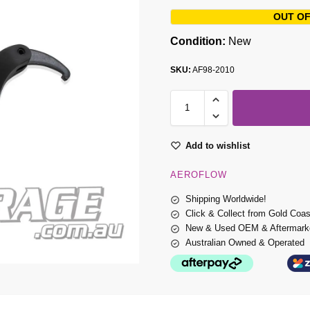
OUT OF
Condition:
New
SKU:
AF98-2010
Add to wishlist
AEROFLOW
Shipping Worldwide!
Click & Collect from Gold Coa
New & Used OEM & Aftermarke
Australian Owned & Operated