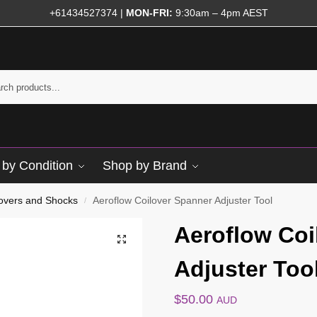
+61434527374
|
MON-FRI:
9:30am – 4pm AEST
by Condition
Shop by Brand
lovers and Shocks
Aeroflow Coilover Spanner Adjuster Tool
/
Aeroflow Coi
Adjuster Too
$
50.00
AUD