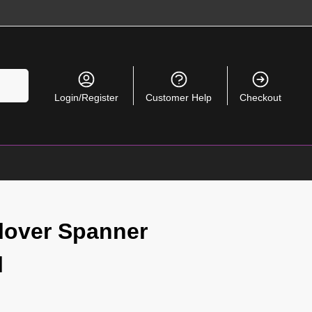
Search
Login/Register
Customer Help
Checkout
lover Spanner
l