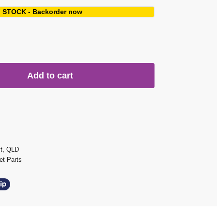
 STOCK - Backorder now
Add to cart
st, QLD
t Parts