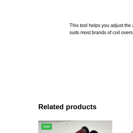
This tool helps you adjust the
suits most brands of coil overs
Related products
Sale!