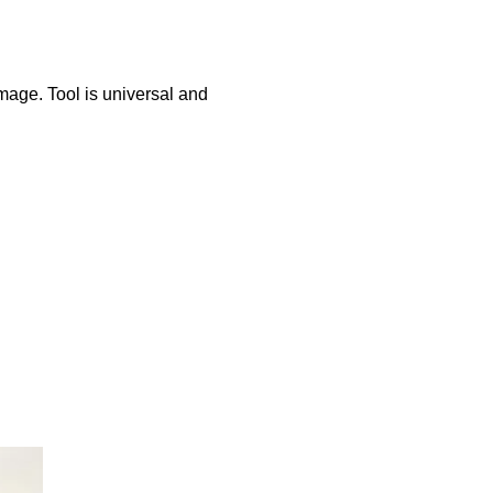
mage. Tool is universal and