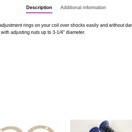
Description
Additional information
 adjustment rings on your coil over shocks easily and without da
 with adjusting nuts up to 3-1/4″ diameter.