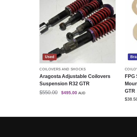
Used
Bra
COILOVERS AND SHOCKS
COILO
Aragosta Adjustable Coilovers
FPG 
Suspension R32 GTR
Moun
GTR
$
550.00
$
495.00
AUD
$
38.5