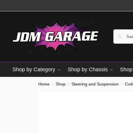
Shop by Category
Shop by Chassis
Shop 
Home
Shop
Steering and Suspension
Coi
/
/
/