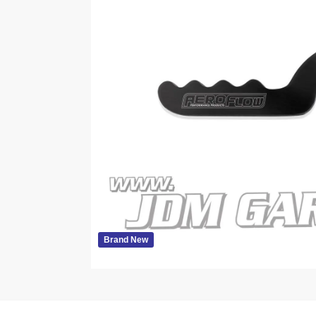
Brand New