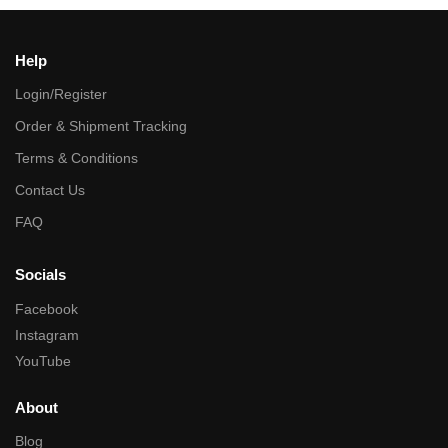
Help
Login/Register
Order & Shipment Tracking
Terms & Conditions
Contact Us
FAQ
Socials
Facebook
Instagram
YouTube
About
Blog