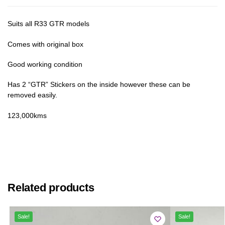
Suits all R33 GTR models
Comes with original box
Good working condition
Has 2 “GTR” Stickers on the inside however these can be
removed easily.
123,000kms
Related products
Sale!
Sale!