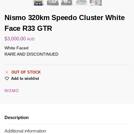
Nismo 320km Speedo Cluster White
Face R33 GTR
$
3,000.00
AUD
White Faced
RARE AND DISCONTINUED
OUT OF STOCK
Add to wishlist
NISMO
Description
Additional information