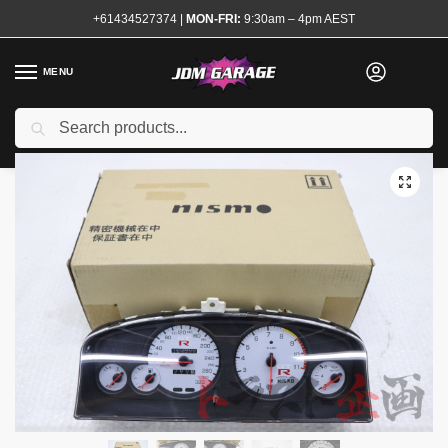
+61434527374
|
MON-FRI:
9:30am – 4pm AEST
MENU
Used
Search
Home
Shop
Interior
Interior Electrical
Speedo Clusters
Nismo
/
/
/
/
/