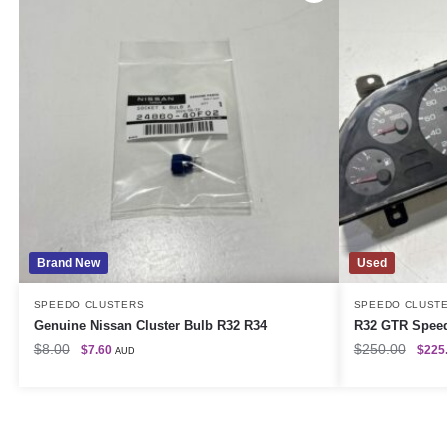
Brand New
Used
SPEEDO CLUSTERS
SPEEDO CLUST
Genuine Nissan Cluster Bulb R32 R34
R32 GTR Speed
$
8.00
$
250.00
$
7.60
$
225
AUD