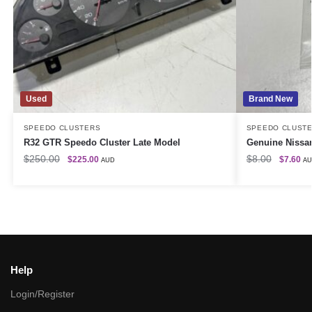
Used
Brand New
SPEEDO CLUSTERS
SPEEDO CLUST
R32 GTR Speedo Cluster Late Model
Genuine Nissan
$
250.00
$
8.00
$
225.00
$
7.60
AUD
A
Help
Login/Register