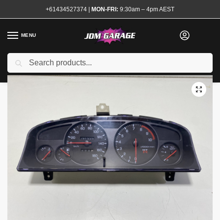
+61434527374
|
MON-FRI:
9:30am – 4pm AEST
MENU
Used
Search
Home
Shop
Interior
Interior Electrical
Speedo Clusters
Genui
/
/
/
/
/