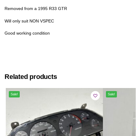
Removed from a 1995 R33 GTR
Will only suit NON VSPEC
Good working condition
Related products
Sale!
Sale!