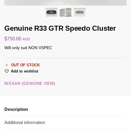
Genuine R33 GTR Speedo Cluster
$
750.00
AUD
Will only suit NON VSPEC
OUT OF STOCK
Add to wishlist
NISSAN (GENUINE OEM)
Description
Additional information