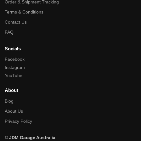
Order & Shipment Tracking
Terms & Conditions
Contact Us
FAQ
Socials
Facebook
Instagram
YouTube
About
Blog
About Us
Privacy Policy
©
JDM Garage Australia