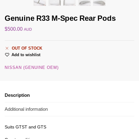
Genuine R33 M-Spec Rear Pods
$
500.00
AUD
OUT OF STOCK
Add to wishlist
NISSAN (GENUINE OEM)
Description
Additional information
Suits GTST and GTS