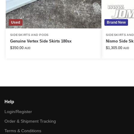
Used
Brand New
SIDESKIRTS AND PODS
SIDESKIRTS AN
Genuine Vertex Side Skirts 180sx
Nismo Side Sk
$
350.00
$
1,305.00
AUD
AUD
Help
Login/Register
Order & Shipment Tracking
Terms & Conditions