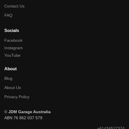
Contact Us
FAQ
Socials
Facebook
Instagram
YouTube
About
Blog
About Us
Privacy Policy
©
JDM Garage Australia
ABN 76 862 037 579
+61434527374