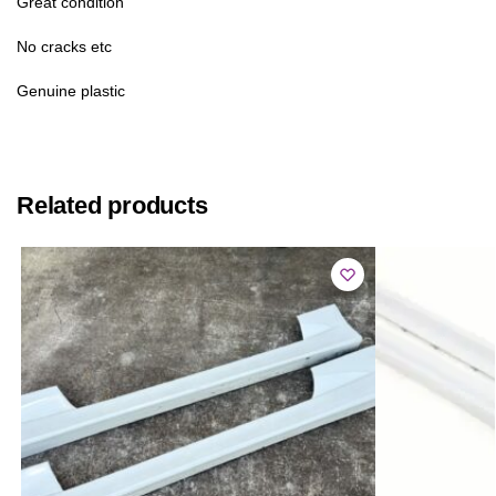
Great condition
No cracks etc
Genuine plastic
Related products