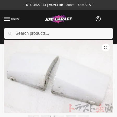
+61434527374
|
MON-FRI:
9:30am – 4pm AEST
MENU
Used
Search
Home
Shop
Exterior
Sideskirts and Pods
Genuine R33 M-Spec Rear Pods
/
/
/
/