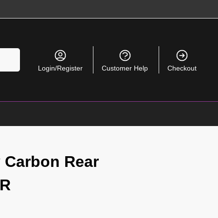
Search
Login/Register
Customer Help
Checkout
ry Carbon Rear
TR