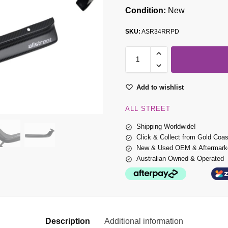
Condition:
New
SKU:
ASR34RRPD
Add to wishlist
ALL STREET
Shipping Worldwide!
Click & Collect from Gold Coa
New & Used OEM & Aftermarke
Australian Owned & Operated
Description
Additional information