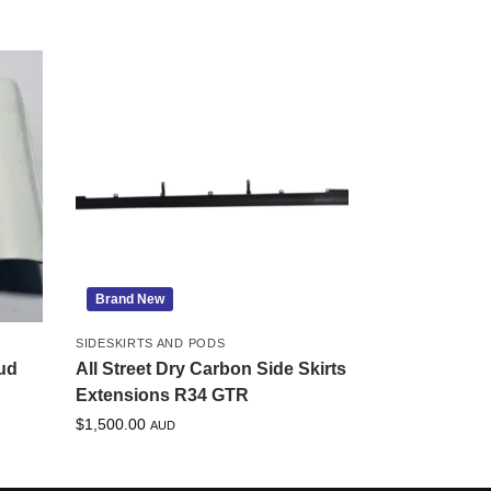
Brand New
SIDESKIRTS AND PODS
ud
All Street Dry Carbon Side Skirts
Extensions R34 GTR
$
1,500.00
AUD