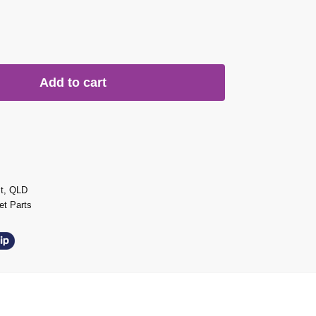
Add to cart
st, QLD
t Parts