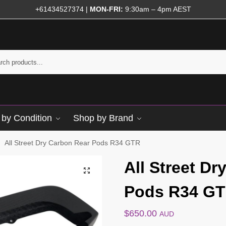
+61434527374
|
MON-FRI:
9:30am – 4pm AEST
by Condition
Shop by Brand
All Street Dry Carbon Rear Pods R34 GTR
/
All Street D
Pods R34 G
$
650.00
AUD