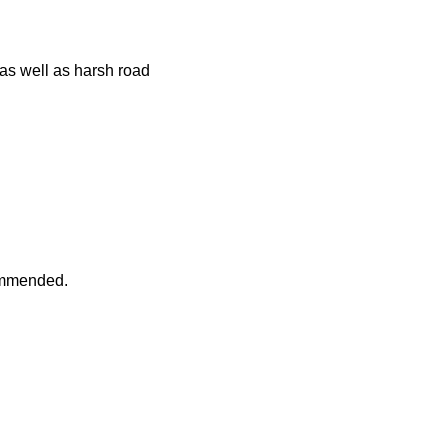
 as well as harsh road
commended.