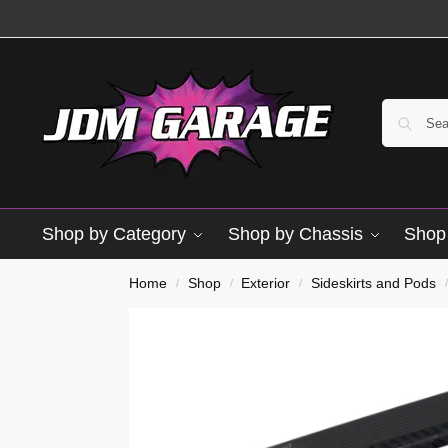
Shop by Category
Shop by Chassis
Shop 
Brand New
Home
Shop
Exterior
Sideskirts and Pods
/
/
/