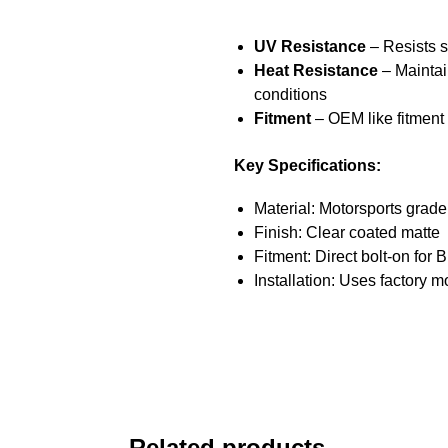
UV Resistance
– Resists 
Heat Resistance
– Maintai
conditions
Fitment
– OEM like fitment
Key Specifications:
Material: Motorsports grad
Finish: Clear coated matte
Fitment: Direct bolt-on for
Installation: Uses factory 
Related products