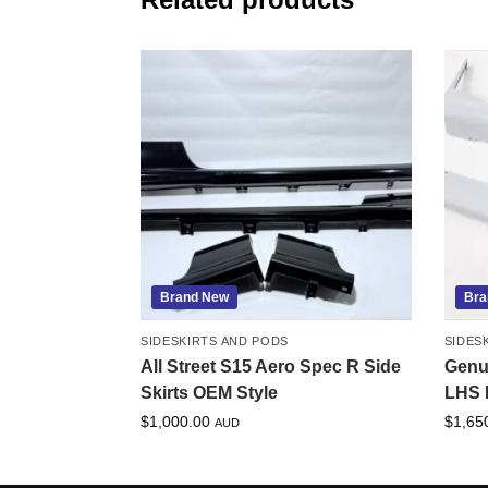
Brand New
Bra
SIDESKIRTS AND PODS
SIDES
All Street S15 Aero Spec R Side
Genu
Skirts OEM Style
LHS 
$
1,000.00
$
1,65
AUD