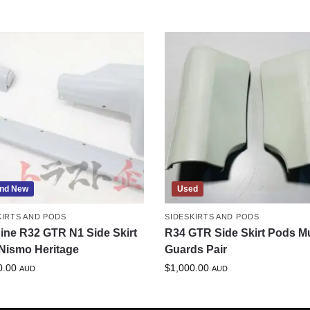
nd New
Used
KIRTS AND PODS
SIDESKIRTS AND PODS
ine R32 GTR N1 Side Skirt
R34 GTR Side Skirt Pods M
Nismo Heritage
Guards Pair
0.00
$
1,000.00
AUD
AUD