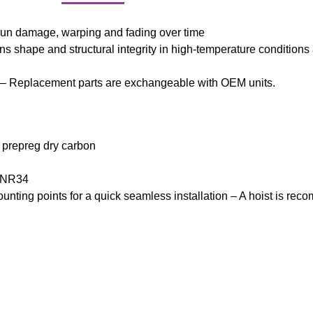
sun damage, warping and fading over time
ns shape and structural integrity in high-temperature conditions
 – Replacement parts are exchangeable with OEM units.
e prepreg dry carbon
 BNR34
mounting points for a quick seamless installation – A hoist is re