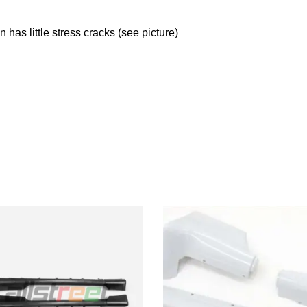
n has little stress cracks (see picture)