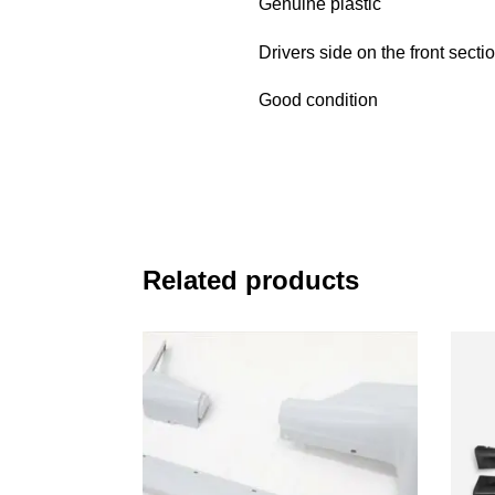
Genuine plastic
Drivers side on the front sectio
Good condition
Related products