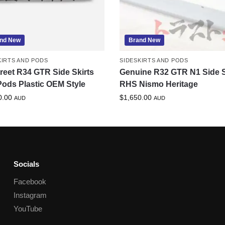
nd New
Brand New
KIRTS AND PODS
SIDESKIRTS AND PODS
treet R34 GTR Side Skirts
Genuine R32 GTR N1 Side S
ods Plastic OEM Style
RHS Nismo Heritage
0.00
$
1,650.00
AUD
AUD
Socials
Facebook
Instagram
YouTube