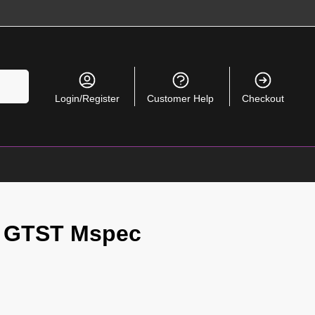
Search
Login/Register
Customer Help
Checkout
 GTST Mspec