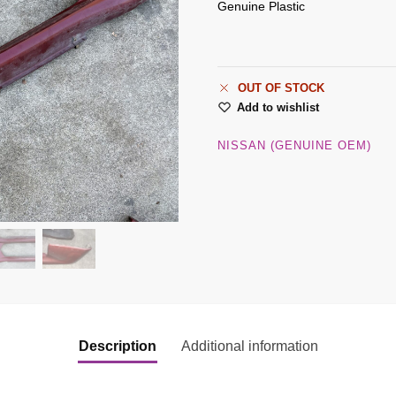
Genuine Plastic
OUT OF STOCK
Add to wishlist
NISSAN (GENUINE OEM)
Description
Additional information