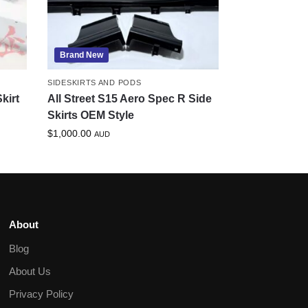
Brand New
SIDESKIRTS AND PODS
kirt
All Street S15 Aero Spec R Side
Skirts OEM Style
$
1,000.00
AUD
About
Blog
About Us
Privacy Policy