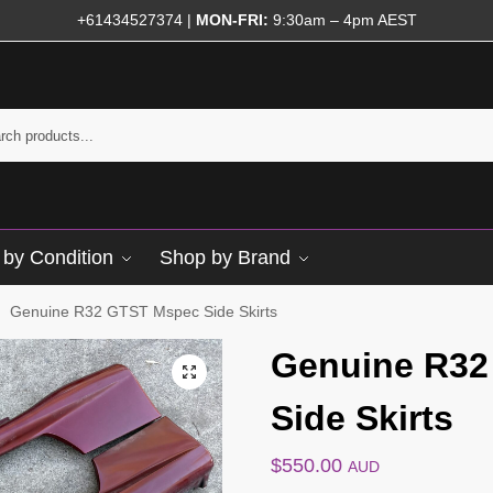
+61434527374
|
MON-FRI:
9:30am – 4pm AEST
by Condition
Shop by Brand
Genuine R32 GTST Mspec Side Skirts
/
Genuine R32
Side Skirts
$
550.00
AUD