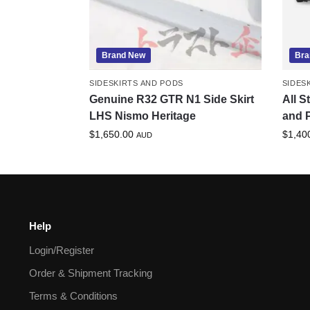
Brand New
Bra
SIDESKIRTS AND PODS
SIDES
Genuine R32 GTR N1 Side Skirt
All S
LHS Nismo Heritage
and P
$
1,650.00
$
1,40
AUD
Help
Login/Register
Order & Shipment Tracking
Terms & Conditions