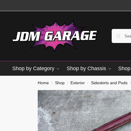
Shop by Category
Shop by Chassis
Shop 
Used
Home
Shop
Exterior
Sideskirts and Pods
/
/
/