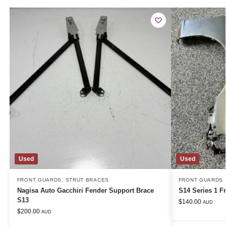
Used
Used
FRONT GUARDS
,
STRUT BRACES
FRONT GUARDS
Nagisa Auto Gacchiri Fender Support Brace
S14 Series 1 F
S13
$
140.00
AUD
$
200.00
AUD