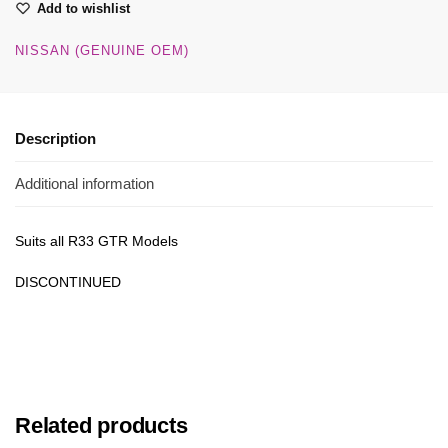
Add to wishlist
NISSAN (GENUINE OEM)
Description
Additional information
Suits all R33 GTR Models
DISCONTINUED
Related products