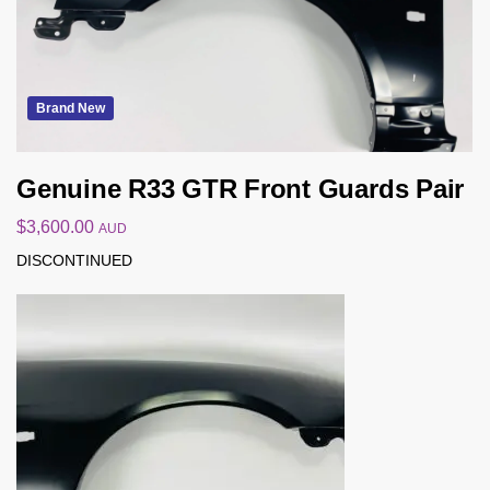
Brand New
Genuine R33 GTR Front Guards Pair
$
3,600.00
AUD
DISCONTINUED