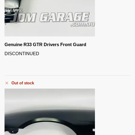
Genuine R33 GTR Drivers Front Guard
DISCONTINUED
Out of stock