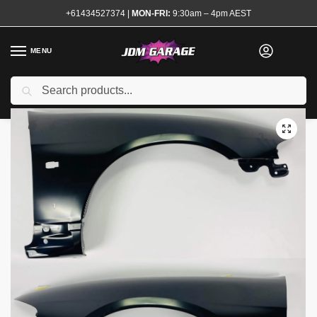
+61434527374
|
MON-FRI:
9:30am – 4pm AEST
MENU
Search
Home
Shop
Exterior
Guards and Quarter Panels
Front Guards
/
/
/
/