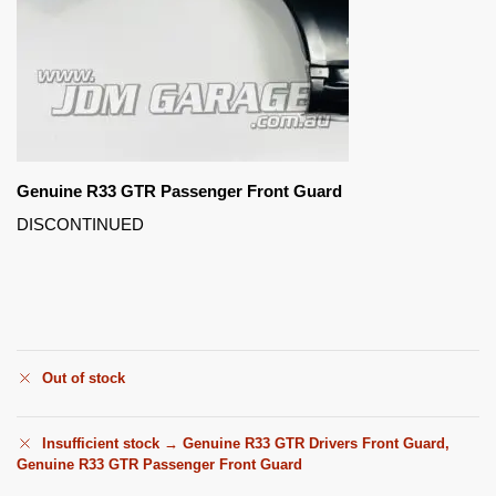
Genuine R33 GTR Passenger Front Guard
DISCONTINUED
Out of stock
Insufficient stock → Genuine R33 GTR Drivers Front Guard,
Genuine R33 GTR Passenger Front Guard