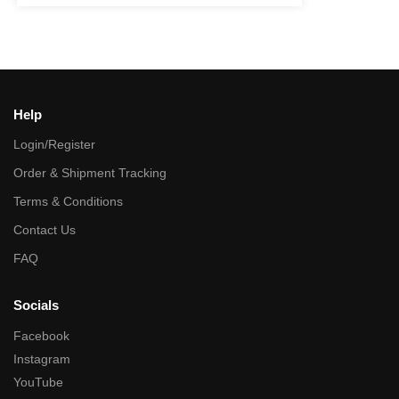
Help
Login/Register
Order & Shipment Tracking
Terms & Conditions
Contact Us
FAQ
Socials
Facebook
Instagram
YouTube