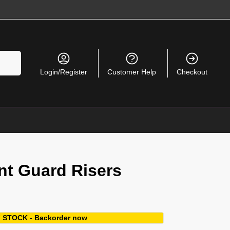
Search
Login/Register
Customer Help
Checkout
nt Guard Risers
 STOCK - Backorder now