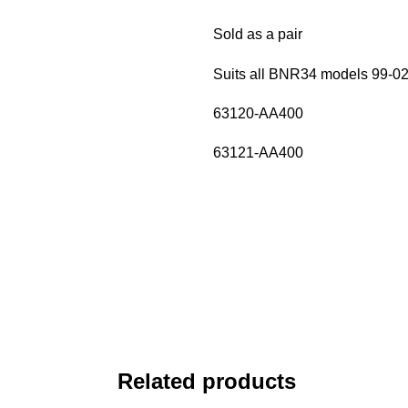
Sold as a pair
Suits all BNR34 models 99-0
63120-AA400
63121-AA400
Related products