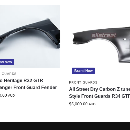
nd New
Brand New
T GUARDS
o Heritage R32 GTR
FRONT GUARDS
enger Front Guard Fender
All Street Dry Carbon Z tun
0.00
AUD
Style Front Guards R34 GT
$
5,000.00
AUD