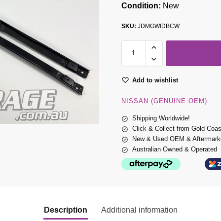
Condition:
New
SKU:
JDMGWIDBCW
Add to wishlist
NISSAN (GENUINE OEM)
Shipping Worldwide!
Click & Collect from Gold Coa
New & Used OEM & Aftermarke
Australian Owned & Operated
Description
Additional information