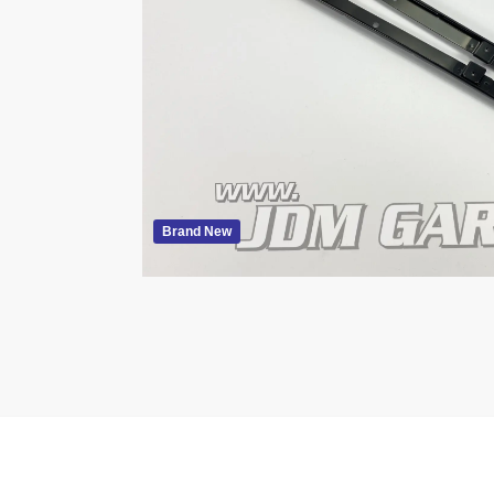
Brand New