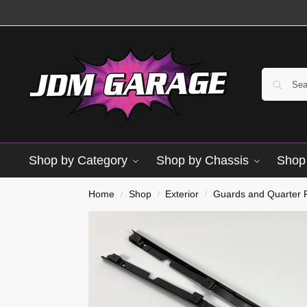
Shop by Category
Shop by Chassis
Shop 
Home
Shop
Exterior
Guards and Quarter 
/
/
/