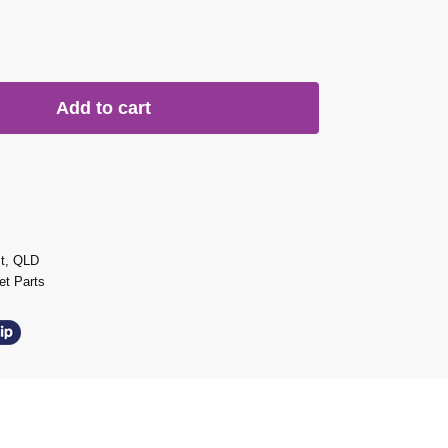
Add to cart
st, QLD
t Parts