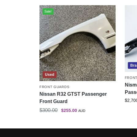
Sale!
Bra
Used
FRON
Nism
FRONT GUARDS
Pass
Nissan R32 GTST Passenger
$
2,70
Front Guard
$
300.00
$
255.00
AUD