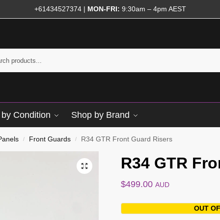
+61434527374
|
MON-FRI:
9:30am – 4pm AEST
by Condition
Shop by Brand
Panels
Front Guards
R34 GTR Front Guard Risers
/
/
R34 GTR Fro
$
499.00
AUD
OUT OF