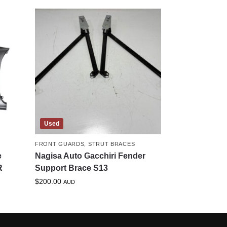
Used
FRONT GUARDS
,
STRUT BRACES
e
Nagisa Auto Gacchiri Fender
R
Support Brace S13
$
200.00
AUD