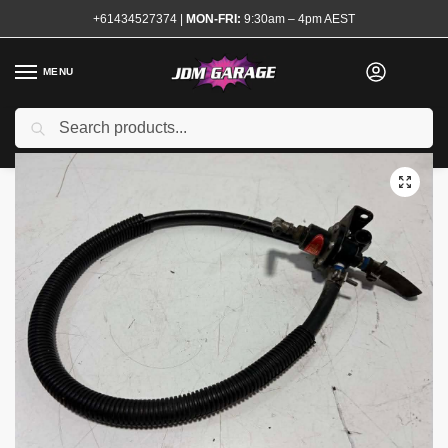
+61434527374
|
MON-FRI:
9:30am – 4pm AEST
MENU
Used
Search
Home
Shop
Engine
Fuel System
Fuel Regulators
Sard Fuel Pressure Regulator Black
/
/
/
/
/