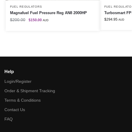
FUEL REGULATORS
FUEL REGULATO
Magnafuel Fuel Pressure Reg AN8 2000HP
Turbosmart FPR
$
200.00
$
294.95
$
150.00
AUD
AUD
Help
Login/Register
Order & Shipment Tracking
Terms & Conditions
Contact Us
FAQ