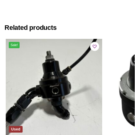
Related products
Sale!
Used