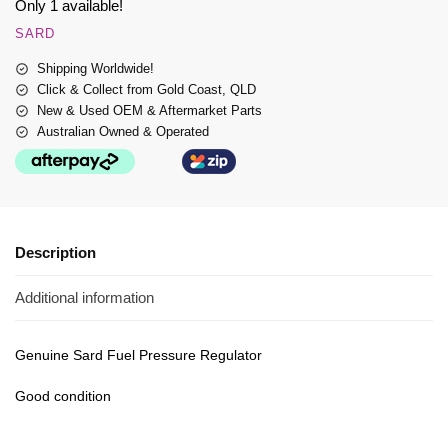
Only 1 available!
SARD
Shipping Worldwide!
Click & Collect from Gold Coast, QLD
New & Used OEM & Aftermarket Parts
Australian Owned & Operated
Description
Additional information
Genuine Sard Fuel Pressure Regulator
Good condition