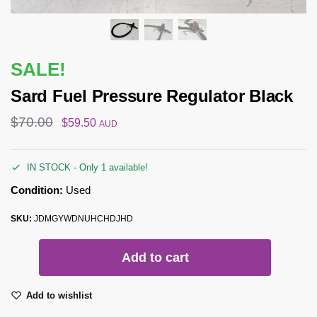
SALE!
Sard Fuel Pressure Regulator Black
$
70.00
$
59.50
AUD
IN STOCK - Only 1 available!
Condition:
Used
SKU:
JDMGYWDNUHCHDJHD
Add to cart
Add to wishlist