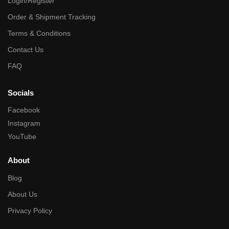
Login/Register
Order & Shipment Tracking
Terms & Conditions
Contact Us
FAQ
Socials
Facebook
Instagram
YouTube
About
Blog
About Us
Privacy Policy