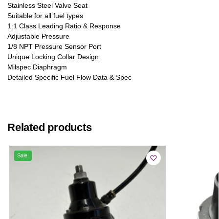
Stainless Steel Valve Seat
Suitable for all fuel types
1:1 Class Leading Ratio & Response
Adjustable Pressure
1/8 NPT Pressure Sensor Port
Unique Locking Collar Design
Milspec Diaphragm
Detailed Specific Fuel Flow Data & Spec
Related products
Sale!