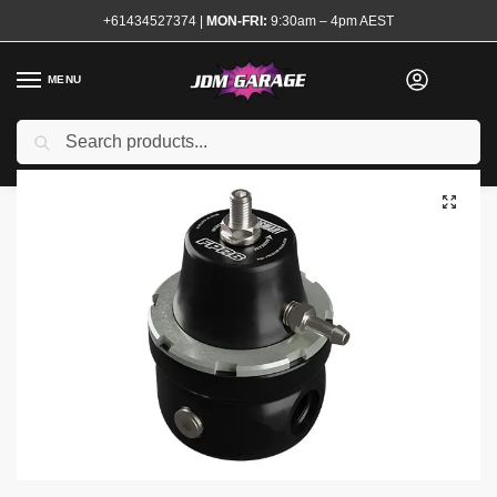
+61434527374
|
MON-FRI:
9:30am – 4pm AEST
MENU
Search
Home
Shop
Engine
Fuel System
Fuel Regulators
Turbosmart FPR6 Fuel Pressure Regulator
/
/
/
/
/