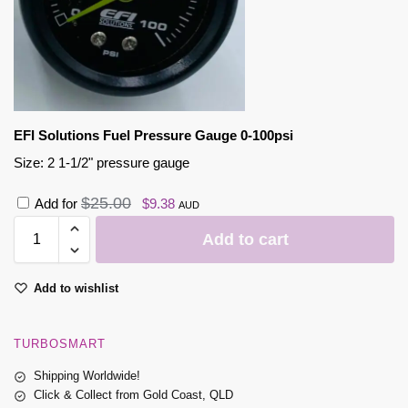
EFI Solutions Fuel Pressure Gauge 0-100psi
Size: 2 1-1/2" pressure gauge
$
25.00
Add for
$
9.38
AUD
Add to cart
Add to wishlist
TURBOSMART
Shipping Worldwide!
Click & Collect from Gold Coast, QLD