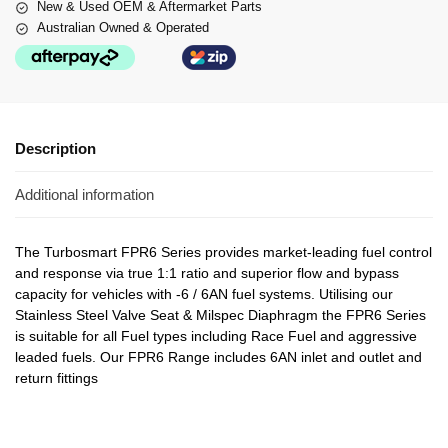
New & Used OEM & Aftermarket Parts
Australian Owned & Operated
Description
Additional information
The Turbosmart FPR6 Series provides market-leading fuel control
and response via true 1:1 ratio and superior flow and bypass
capacity for vehicles with -6 / 6AN fuel systems. Utilising our
Stainless Steel Valve Seat & Milspec Diaphragm the FPR6 Series
is suitable for all Fuel types including Race Fuel and aggressive
leaded fuels. Our FPR6 Range includes 6AN inlet and outlet and
return fittings