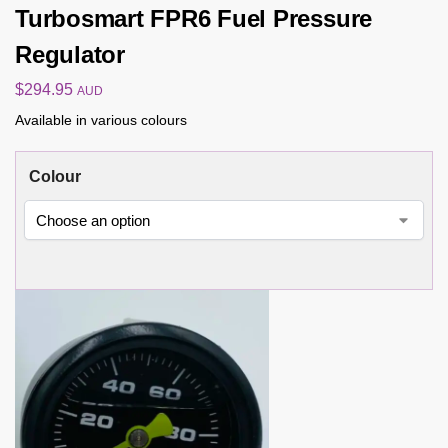
Turbosmart FPR6 Fuel Pressure
Regulator
$
294.95
AUD
Available in various colours
Colour