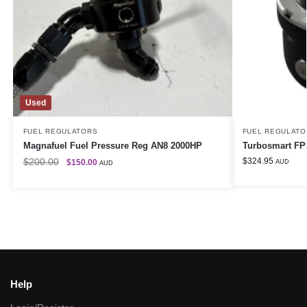
Used
FUEL REGULATORS
FUEL REGULATO
Magnafuel Fuel Pressure Reg AN8 2000HP
Turbosmart FPR
$
200.00
$
324.95
$
150.00
AUD
AUD
Help