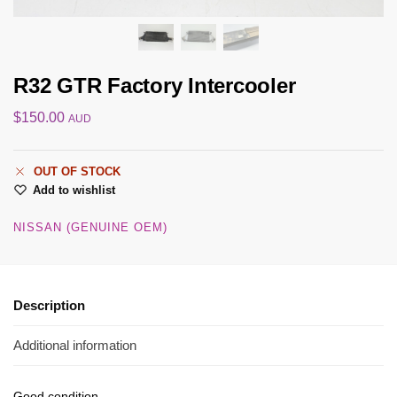
R32 GTR Factory Intercooler
$
150.00
AUD
OUT OF STOCK
Add to wishlist
NISSAN (GENUINE OEM)
Description
Additional information
Good condition