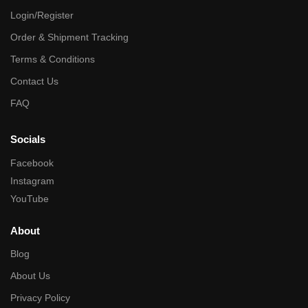
Login/Register
Order & Shipment Tracking
Terms & Conditions
Contact Us
FAQ
Socials
Facebook
Instagram
YouTube
About
Blog
About Us
Privacy Policy