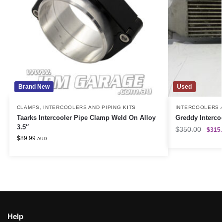
Brand New
Used
CLAMPS
,
INTERCOOLERS AND PIPING KITS
INTERCOOLERS A
Taarks Intercooler Pipe Clamp Weld On Alloy
Greddy Interc
3.5″
$
350.00
$
315
$
89.99
AUD
Help