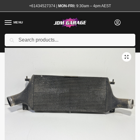
+61434527374
|
MON-FRI:
9:30am – 4pm AEST
MENU
Used
Search
Home
Shop
Engine
Forced Induction
Intercoolers and Piping Kits
/
/
/
/