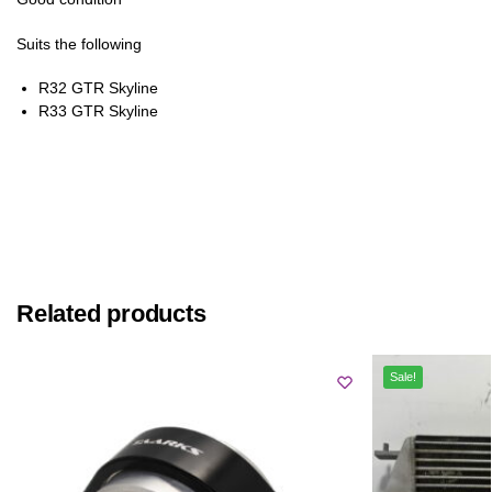
Suits the following
R32 GTR Skyline
R33 GTR Skyline
Related products
Sale!