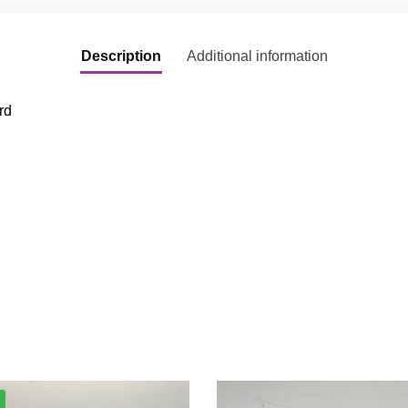
Description
Additional information
rd