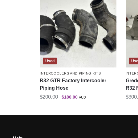
Used
Us
INTERCOOLERS AND PIPING KITS
INTER
R32 GTR Factory Intercooler
Gredd
Piping Hose
R32 
$
200.00
$
300
$
180.00
AUD