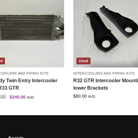
ed
Used
COOLERS AND PIPING KITS
INTERCOOLERS AND PIPING KITS
y Twin Entry Intercooler
R32 GTR Intercooler Mount
R33 GTR
lower Brackets
$
80.00
.00
$
240.00
AUD
AUD