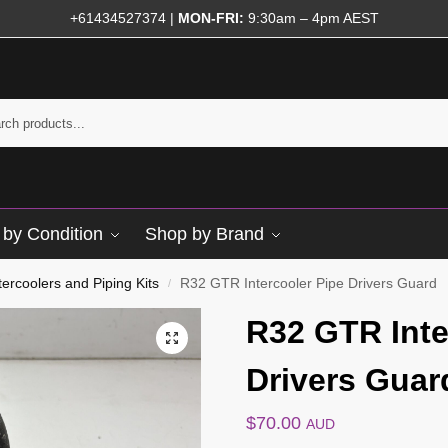
+61434527374
|
MON-FRI:
9:30am – 4pm AEST
by Condition
Shop by Brand
tercoolers and Piping Kits
R32 GTR Intercooler Pipe Drivers Guard
/
R32 GTR Inte
Drivers Guar
$
70.00
AUD