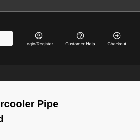
Search
Login/Register
Customer Help
Checkout
rcooler Pipe
d