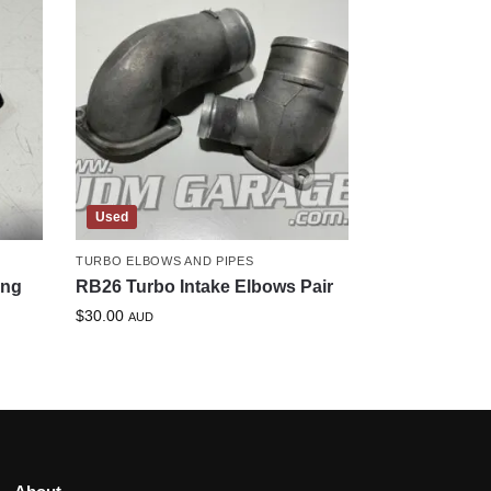
Used
TURBO ELBOWS AND PIPES
ing
RB26 Turbo Intake Elbows Pair
$
30.00
AUD