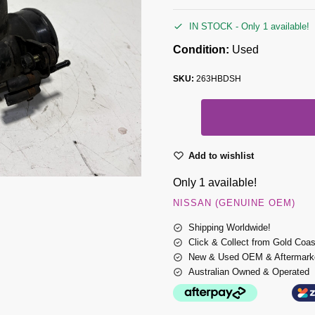
IN STOCK - Only 1 available!
Condition:
Used
SKU:
263HBDSH
Add to wishlist
Only 1 available!
NISSAN (GENUINE OEM)
Shipping Worldwide!
Click & Collect from Gold Coa
New & Used OEM & Aftermarke
Australian Owned & Operated