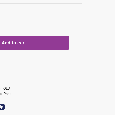
Add to cart
st, QLD
t Parts