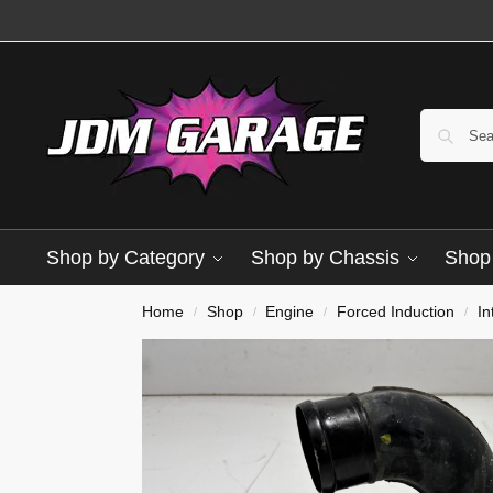
Shop by Category
Shop by Chassis
Shop 
Home
Shop
Engine
Forced Induction
In
/
/
/
/