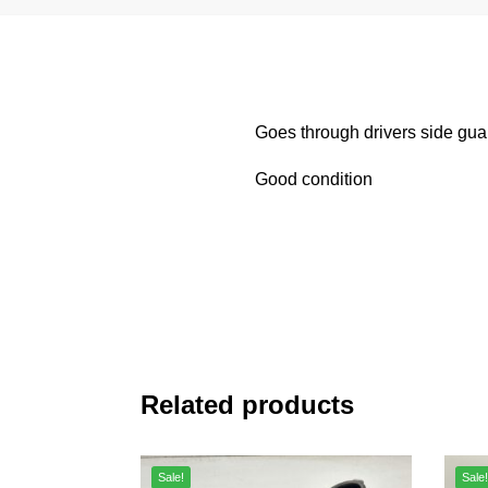
Goes through drivers side gua
Good condition
Related products
Sale!
Sale!