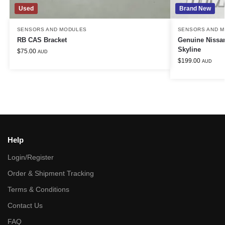
Used
Brand New
SENSORS AND MODULES
SENSORS AND 
RB CAS Bracket
Genuine Nissan
Skyline
$
75.00
AUD
$
199.00
AUD
Help
Login/Register
Order & Shipment Tracking
Terms & Conditions
Contact Us
FAQ