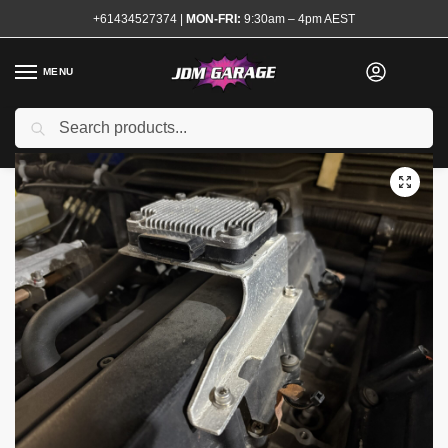
+61434527374
|
MON-FRI:
9:30am – 4pm AEST
MENU
Used
Search
Home
Shop
Engine
Electrical and Ignition
Sensors and Modules
/
/
/
/