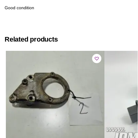
Good condition
Related products