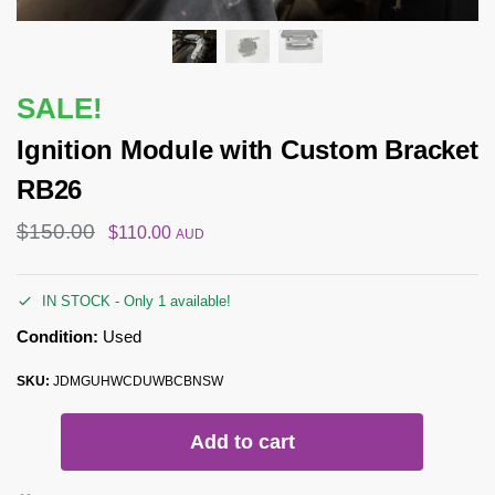
SALE!
Ignition Module with Custom Bracket
RB26
$
150.00
$
110.00
AUD
IN STOCK - Only 1 available!
Condition:
Used
SKU:
JDMGUHWCDUWBCBNSW
Add to cart