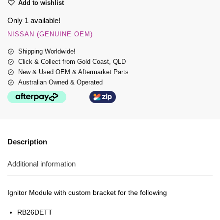
Add to wishlist
Only 1 available!
NISSAN (GENUINE OEM)
Shipping Worldwide!
Click & Collect from Gold Coast, QLD
New & Used OEM & Aftermarket Parts
Australian Owned & Operated
Description
Additional information
Ignitor Module with custom bracket for the following
RB26DETT