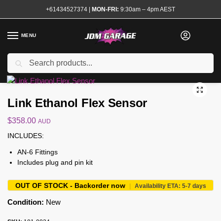
+61434527374
|
MON-FRI:
9:30am – 4pm AEST
MENU
Search
Home
Shop
Engine
Electrical and Ignition
Sensors and Modules
/
/
/
/
Brand New
Link Ethanol Flex Sensor
$
358.00
AUD
INCLUDES:
AN-6 Fittings
Includes plug and pin kit
OUT OF STOCK - Backorder now
|
Availability ETA: 5-7 days
Condition:
New