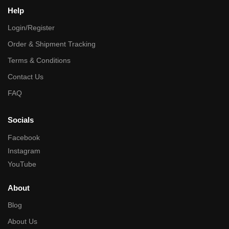
Help
Login/Register
Order & Shipment Tracking
Terms & Conditions
Contact Us
FAQ
Socials
Facebook
Instagram
YouTube
About
Blog
About Us