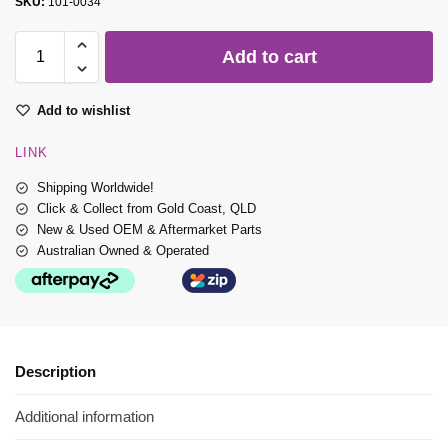
SKU:
101-0034
Add to cart
Add to wishlist
LINK
Shipping Worldwide!
Click & Collect from Gold Coast, QLD
New & Used OEM & Aftermarket Parts
Australian Owned & Operated
Description
Additional information