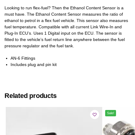
Looking to run flex-fuel? Then the Ethanol Content Sensor is a
must have. The Ethanol Content Sensor measures the ratio of
ethanol to petrol in a flex fuel vehicle. This sensor also measures
fuel temperature. Compatible with all current Link Wire-In and
Plug-In ECU’s. Uses 1 Digital input on the ECU. The sensor is
fitted to the vehicle’s fuel return line anywhere between the fuel
pressure regulator and the fuel tank.
AN-6 Fittings
Includes plug and pin kit
Related products
Sale!