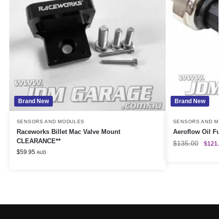
Brand New
Brand New
SENSORS AND MODULES
SENSORS AND 
Raceworks Billet Mac Valve Mount
Aeroflow Oil F
CLEARANCE**
$
135.00
$
121
$
59.95
AUD