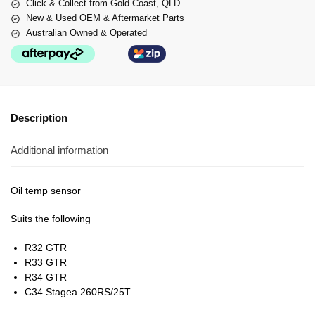
Click & Collect from Gold Coast, QLD
New & Used OEM & Aftermarket Parts
Australian Owned & Operated
Description
Additional information
Oil temp sensor
Suits the following
R32 GTR
R33 GTR
R34 GTR
C34 Stagea 260RS/25T