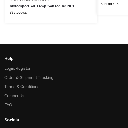
SENSORS AND MODULES
$
12.00
AUD
Motorsport Air Temp Sensor 1/8 NPT
$
35.00
AUD
Help
Login/Register
Order & Shipment Tracking
Terms & Conditions
Contact Us
FAQ
Socials