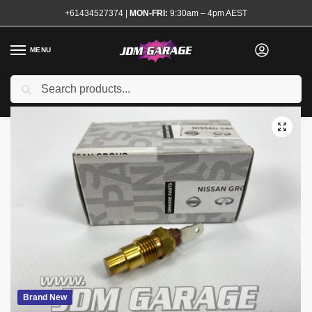
+61434527374
|
MON-FRI:
9:30am – 4pm AEST
MENU
Search
Home
Shop
Engine
Electrical and Ignition
Sensors and Modules
/
/
/
/
Brand New