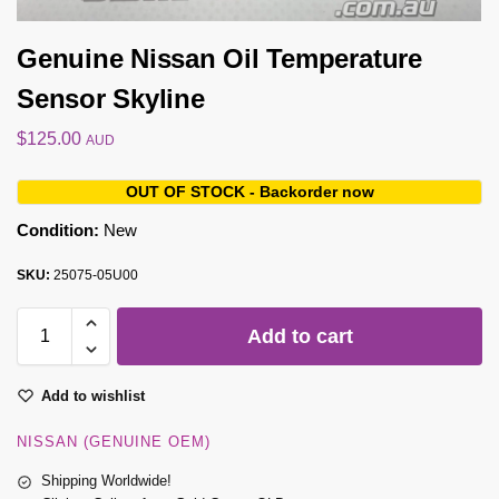
Genuine Nissan Oil Temperature
Sensor Skyline
$
125.00
AUD
OUT OF STOCK - Backorder now
Condition:
New
SKU:
25075-05U00
Add to cart
Add to wishlist
NISSAN (GENUINE OEM)
Shipping Worldwide!