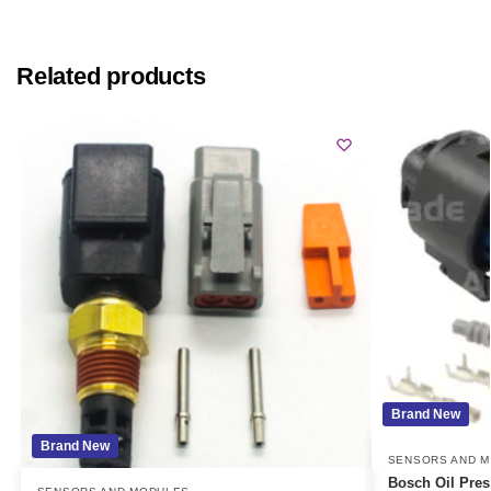
Related products
Brand New
Brand New
SENSORS AND 
Bosch Oil Pres