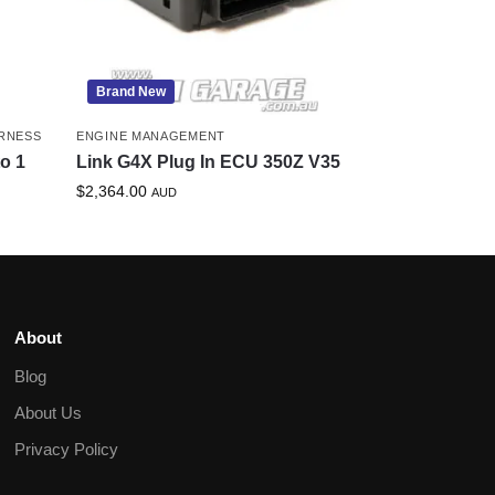
Brand New
RNESS
ENGINE MANAGEMENT
to 1
Link G4X Plug In ECU 350Z V35
$
2,364.00
AUD
About
Blog
About Us
Privacy Policy