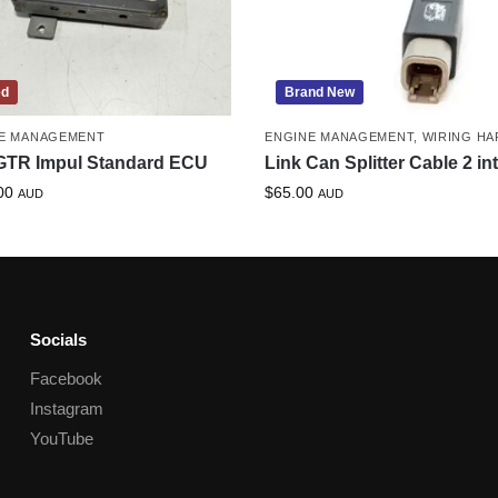
ed
Brand New
E MANAGEMENT
ENGINE MANAGEMENT
,
WIRING HA
GTR Impul Standard ECU
Link Can Splitter Cable 2 in
00
$
65.00
AUD
AUD
Socials
Facebook
Instagram
YouTube