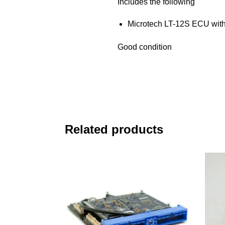
Includes the following
Microtech LT-12S ECU with
Good condition
Related products