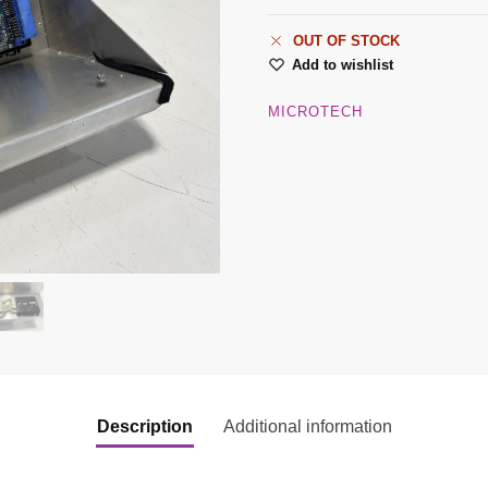
OUT OF STOCK
Add to wishlist
MICROTECH
Description
Additional information