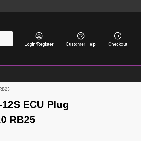
Search
Login/Register
Customer Help
Checkout
 RB25
-12S ECU Plug
20 RB25