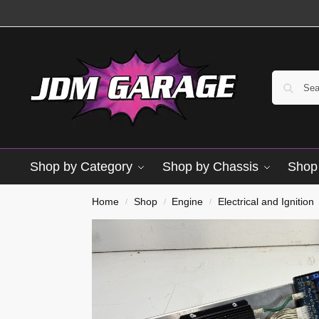
Shop by Category
Shop by Chassis
Shop 
Used
Home
Shop
Engine
Electrical and Ignition
/
/
/