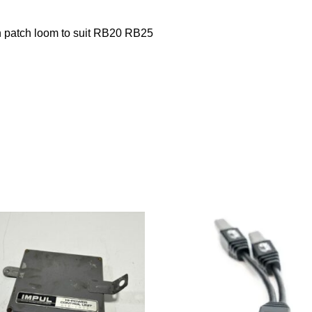
 patch loom to suit RB20 RB25