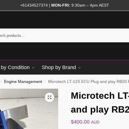
+61434527374
|
MON-FRI:
9:30am – 4pm AEST
by Condition
Shop by Brand
Engine Management
Microtech LT-12S ECU Plug and play RB20
/
/
Microtech LT
and play RB
$
400.00
AUD