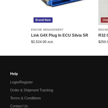
Brand New
Us
ENGINE MANAGEMENT
ENGIN
Link G4X Plug In ECU Silvia SR
R32 
$
2,524.00
$
250.
AUD
Help
Login/Register
Order & Shipment Tracking
Terms & Conditions
Contact Us