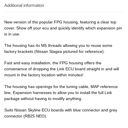
Additional information
New version of the popular FPG housing, featuring a clear top
cover. Show off your ecu and quickly identify which expansion pin
is in use.
The housing has 4x M5 threads allowing you to reuse some
factory brackets (Nissan Stagea pictured for reference).
Fast and easy installation, the FPG housing offers the
convenience of dropping the Link ECU board straight in and will
mount in the factory location within minutes!
The housing has openings for the tuning cable, MAP reference
line, Expansion harnesses to allow you to install the full Link
package without having to modify anything.
Suits Nissan Skyline ECU boards with blue connector and grey
connector (RB25 NEO).