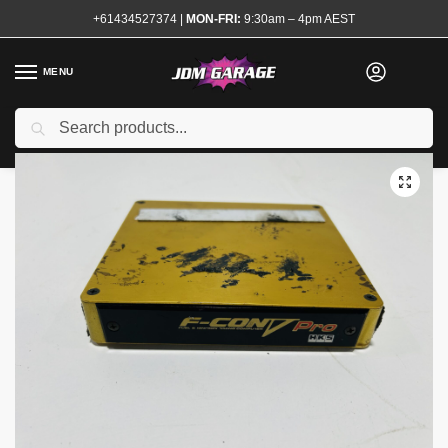
+61434527374
|
MON-FRI:
9:30am – 4pm AEST
MENU
Used
Search
Home
Shop
Engine
Electrical and Ignition
Engine Management
/
/
/
/