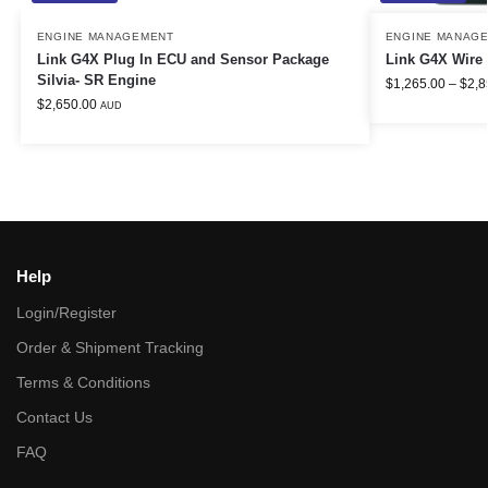
ENGINE MANAGEMENT
ENGINE MANAG
Link G4X Plug In ECU and Sensor Package
Link G4X Wire 
Silvia- SR Engine
$
1,265.00
–
$
2,8
$
2,650.00
AUD
Help
Login/Register
Order & Shipment Tracking
Terms & Conditions
Contact Us
FAQ