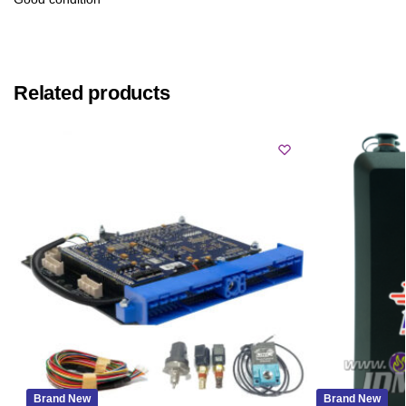
Related products
Brand New
Brand New