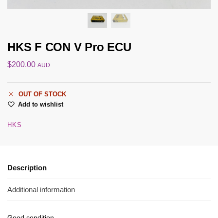
HKS F CON V Pro ECU
$
200.00
AUD
OUT OF STOCK
Add to wishlist
HKS
Description
Additional information
Good condition