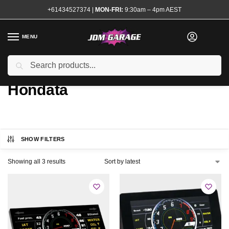
+61434527374
|
MON-FRI:
9:30am – 4pm AEST
MENU
Search
Home
Product ECU Interface
Hondata
/
/
Hondata
SHOW FILTERS
Showing all 3 results