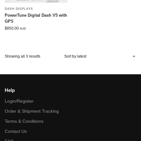
DASH DISPLAYS
PowerTune Digital Dash V5 with
GPS
$
850.00
AUD
Showing all 3 results
Help
Login/Register
Order & Shipment Tracking
Terms & Conditions
Contact Us