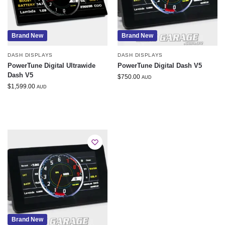
Brand New
Brand New
DASH DISPLAYS
DASH DISPLAYS
PowerTune Digital Ultrawide
PowerTune Digital Dash V5
Dash V5
$
750.00
AUD
$
1,599.00
AUD
Brand New