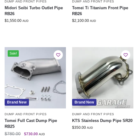
DUMP AND FRONT PIPES
DUMP AND FRONT PIPES
Midori Seibi Turbo Outlet Pipe
Tomei Ti Titanium Front Pipe
RB26
RB26
$
1,550.00
$
2,100.00
AUD
AUD
Sale!
Brand New
Brand New
DUMP AND FRONT PIPES
DUMP AND FRONT PIPES
Tomei Full Cast Dump Pipe
KTS Stainless Dump Pipe SR20
RB25
$
350.00
AUD
$
780.00
$
730.00
AUD