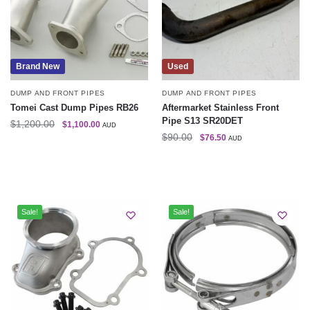
Brand New
Used
DUMP AND FRONT PIPES
DUMP AND FRONT PIPES
Tomei Cast Dump Pipes RB26
Aftermarket Stainless Front
Pipe S13 SR20DET
$
1,200.00
$
1,100.00
AUD
$
90.00
$
76.50
AUD
Sale!
Sale!