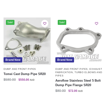
Sale!
Sale!
Brand New
Brand New
DUMP AND FRONT PIPES
DUMP AND FRONT PIPES
,
EXHAUST
FABRICATION
,
TURBO ELBOWS AND
Tomei Cast Dump Pipe SR20
PIPES
$
580.00
$
550.00
AUD
Aeroflow Stainless Steel 5 Bolt
Dump Pipe Flange SR20
$
80.00
$
72.00
AUD