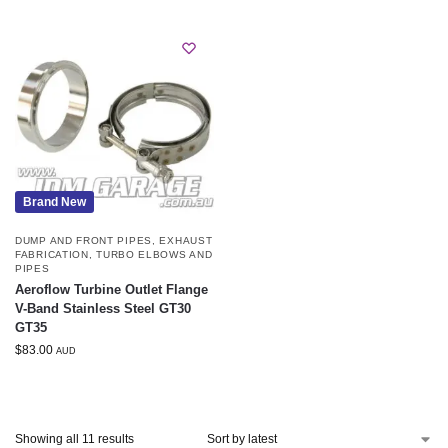
Brand New
DUMP AND FRONT PIPES
,
EXHAUST
FABRICATION
,
TURBO ELBOWS AND
PIPES
Aeroflow Turbine Outlet Flange
V-Band Stainless Steel GT30
GT35
$
83.00
AUD
Showing all 11 results