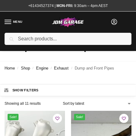
+61434527374
|
MON-FRI:
9:30am – 4pm AEST
MENU
Search
Dump and Front Pipes
Home
Shop
Engine
Exhaust
Dump and Front Pipes
/
/
/
/
SHOW FILTERS
Showing all 11 results
Sale!
Sale!