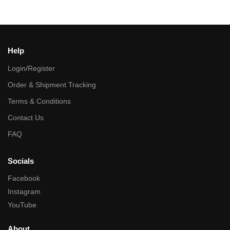
Help
Login/Register
Order & Shipment Tracking
Terms & Conditions
Contact Us
FAQ
Socials
Facebook
Instagram
YouTube
About