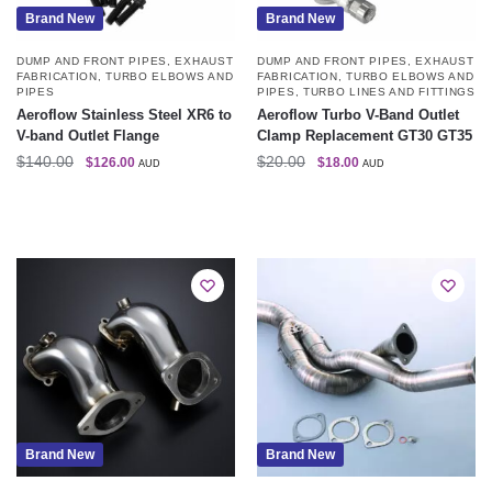
Brand New
Brand New
DUMP AND FRONT PIPES
,
EXHAUST
DUMP AND FRONT PIPES
,
EXHAUST
FABRICATION
,
TURBO ELBOWS AND
FABRICATION
,
TURBO ELBOWS AND
PIPES
PIPES
,
TURBO LINES AND FITTINGS
Aeroflow Stainless Steel XR6 to
Aeroflow Turbo V-Band Outlet
V-band Outlet Flange
Clamp Replacement GT30 GT35
$
140.00
$
20.00
$
126.00
$
18.00
AUD
AUD
Brand New
Brand New