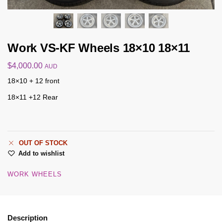
Work VS-KF Wheels 18×10 18×11
$
4,000.00
AUD
18×10 + 12 front
18×11 +12 Rear
OUT OF STOCK
Add to wishlist
WORK WHEELS
Description