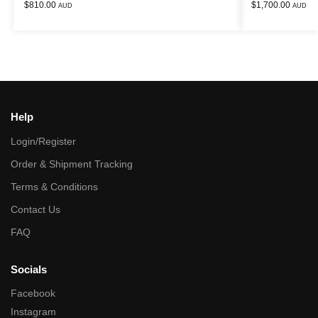
$
810.00
$
1,700.00
AUD
AUD
Help
Login/Register
Order & Shipment Tracking
Terms & Conditions
Contact Us
FAQ
Socials
Facebook
Instagram