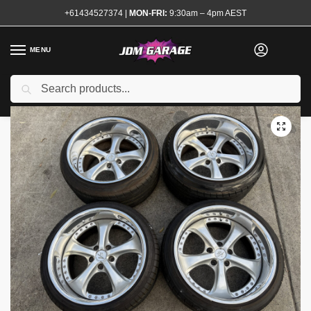
+61434527374
|
MON-FRI:
9:30am – 4pm AEST
MENU
Used
Search
Home
Shop
Wheels and Tyres
Wheels
Work VS-KF Wheels 18×10 18×11
/
/
/
/