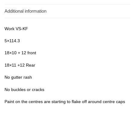
Additional information
Work VS-KF
5×114.3
18×10 + 12 front
18×11 +12 Rear
No gutter rash
No buckles or cracks
Paint on the centres are starting to flake off around centre caps