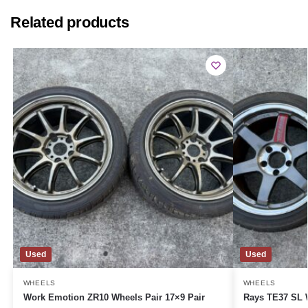
Related products
Used
Used
WHEELS
WHEELS
Work Emotion ZR10 Wheels Pair 17×9 Pair
Rays TE37 SL W