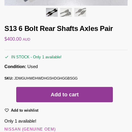
S13 6 Bolt Rear Shafts Axles Pair
$
400.00
AUD
IN STOCK - Only 1 available!
Condition:
Used
SKU:
JDMGUHWDHWDHGSHDGHGGBSGG
Add to cart
Add to wishlist
Only 1 available!
NISSAN (GENUINE OEM)