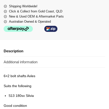
Shipping Worldwide!
Click & Collect from Gold Coast, QLD
New & Used OEM & Aftermarket Parts
Australian Owned & Operated
Description
Additional information
6×2 bolt shafts Axles
Suits the following
S13 180sx Silvia
Good condition