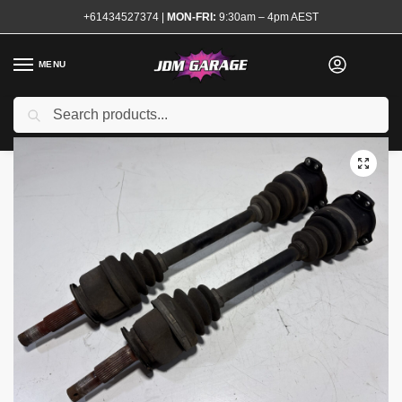
+61434527374
|
MON-FRI:
9:30am – 4pm AEST
MENU
Used
Search
Home
Shop
Transmission and Drivetrain
Shafts
CV Shafts and Axles
/
/
/
/