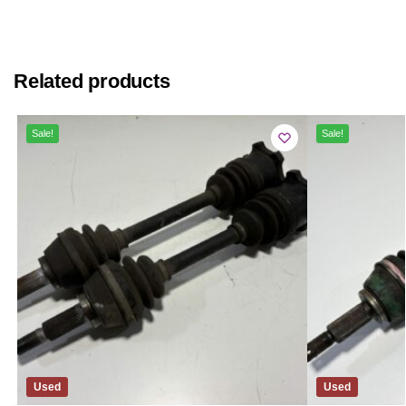
Related products
Sale!
Sale!
Used
Used