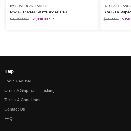
CV SHAFTS AND AXLES
CV SHAFTS AND
R32 GTR Rear Shafts Axles Pair
R34 GTR Vspec 
$
1,200.00
$
500.00
$
1,000.00
$
350
AUD
Help
Login/Register
Order & Shipment Tracking
Terms & Conditions
Contact Us
FAQ