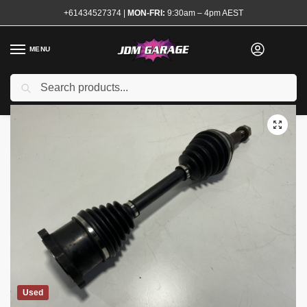
+61434527374
|
MON-FRI:
9:30am – 4pm AEST
MENU
Search
Home
Shop
Transmission and Drivetrain
Shafts
CV Shafts and Axles
/
/
/
/
Used