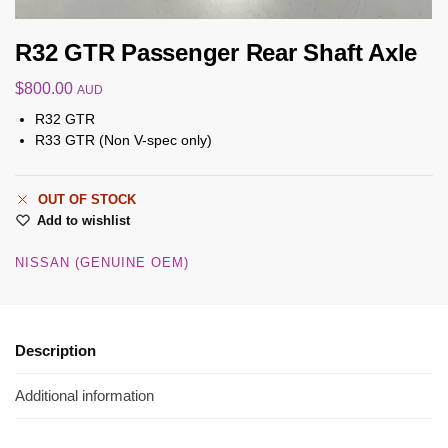
R32 GTR Passenger Rear Shaft Axle
$
800.00
AUD
R32 GTR
R33 GTR (Non V-spec only)
OUT OF STOCK
Add to wishlist
NISSAN (GENUINE OEM)
Description
Additional information