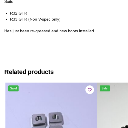
Suits
R32 GTR
R33 GTR (Non V-spec only)
Has just been re-greased and new boots installed
Related products
Sale!
Sale!