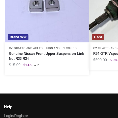
Brand New
Used
CV SHAFTS AND AXLES
,
HUBS AND KNUCKLES
CV SHAFTS AND
Genuine Nissan Front Upper Suspension Link
R34 GTR Vspec 
Nut R33 R34
$
500.00
$
350
$
15.00
$
13.50
AUD
Help
Login/Register