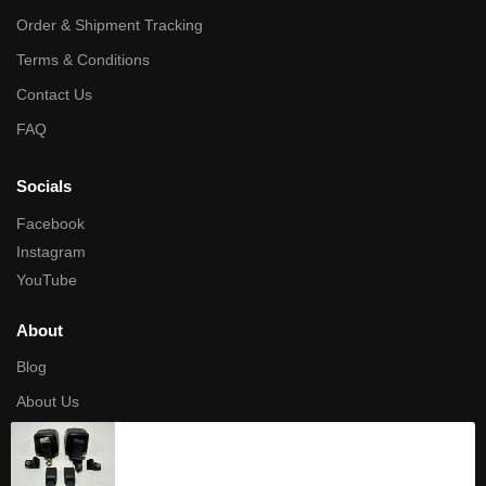
Order & Shipment Tracking
Terms & Conditions
Contact Us
FAQ
Socials
Facebook
Instagram
YouTube
About
Blog
About Us
Privacy Policy