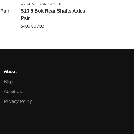
CV SHAFTS AND AXLES
Pair
S13 6 Bolt Rear Shafts Axles
Pair
$
400.00
AUD
About
Blog
About Us
Privacy Policy