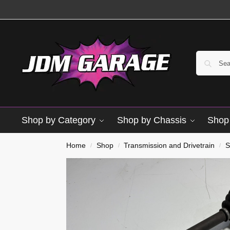
Shop by Category
Shop by Chassis
Shop 
Used
Home
Shop
Transmission and Drivetrain
S
/
/
/