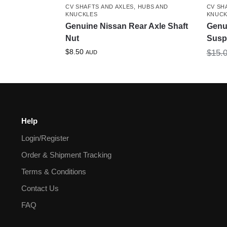
CV SHAFTS AND AXLES
,
HUBS AND
CV SH
KNUCKLES
KNUCK
Genuine Nissan Rear Axle Shaft
Genu
Nut
Susp
$
8.50
$
15.
AUD
Help
Login/Register
Order & Shipment Tracking
Terms & Conditions
Contact Us
FAQ