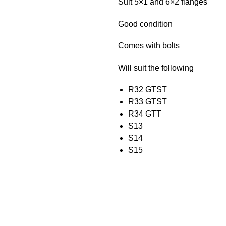
Suit 5×1 and 6×2 flanges
Good condition
Comes with bolts
Will suit the following
R32 GTST
R33 GTST
R34 GTT
S13
S14
S15