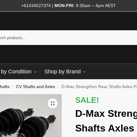
+61434527374
|
MON-FRI:
9:30am – 4pm AEST
by Condition
Shop by Brand
hafts
CV Shafts and Axles
D-Max Strengthen Rear Shafts Axles Pai
/
/
SALE!
D-Max Stren
Shafts Axles 