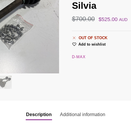
Silvia
$
700.00
$
525.00
AUD
OUT OF STOCK
Add to wishlist
D-MAX
Description
Additional information