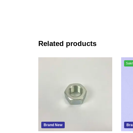
Related products
Sale!
Brand New
Bra