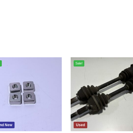
Sale!
nd New
Used