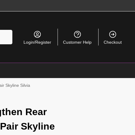
Search
Login/Register
Customer Help
Checkout
r Skyline Silvia
gthen Rear
Pair Skyline