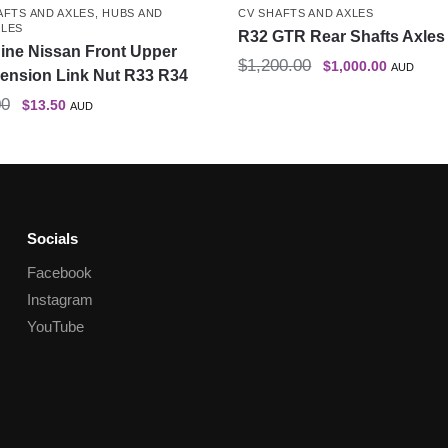
AFTS AND AXLES
,
HUBS AND
CV SHAFTS AND AXLES
LES
R32 GTR Rear Shafts Axles 
ine Nissan Front Upper
$
1,200.00
$
1,000.00
AUD
ension Link Nut R33 R34
00
$
13.50
AUD
Socials
Facebook
Instagram
YouTube