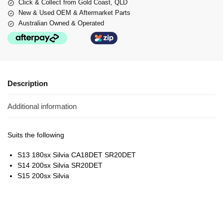
Click & Collect from Gold Coast, QLD
New & Used OEM & Aftermarket Parts
Australian Owned & Operated
Description
Additional information
Suits the following
S13 180sx Silvia CA18DET SR20DET
S14 200sx Silvia SR20DET
S15 200sx Silvia