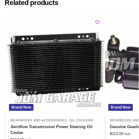
Related products
Brand New
Brand New
GEARBOXES AND ACCESSORIES
,
OIL COOLERS
GEARBOXES AN
Aeroflow Transmission Power Steering Oil
Genuine Gearb
Cooler
$
115.00
AUD