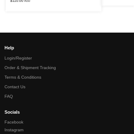
$
110.00
AUD
Help
Login/Register
Order & Shipment Tracking
Terms & Conditions
Contact Us
FAQ
Socials
Facebook
Instagram