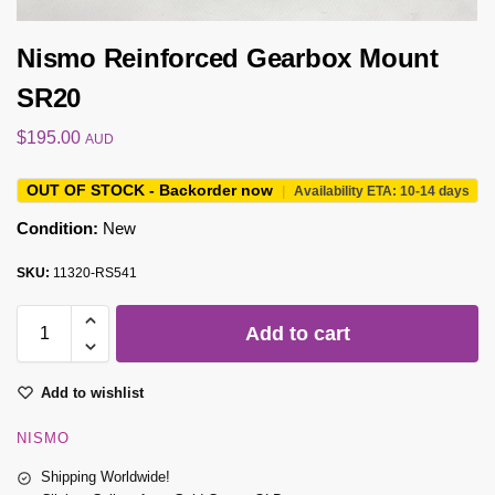
Nismo Reinforced Gearbox Mount
SR20
$
195.00
AUD
OUT OF STOCK - Backorder now
|
Availability ETA: 10-14 days
Condition:
New
SKU:
11320-RS541
Add to cart
Add to wishlist
NISMO
Shipping Worldwide!