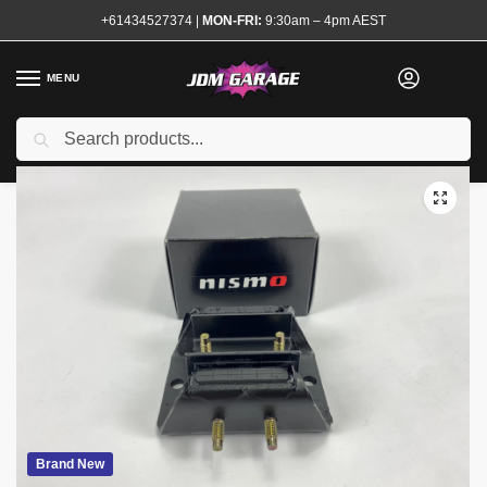
+61434527374
|
MON-FRI:
9:30am – 4pm AEST
MENU
Search
Home
Shop
Transmission and Drivetrain
Gearboxes and Accessories
/
/
/
Brand New