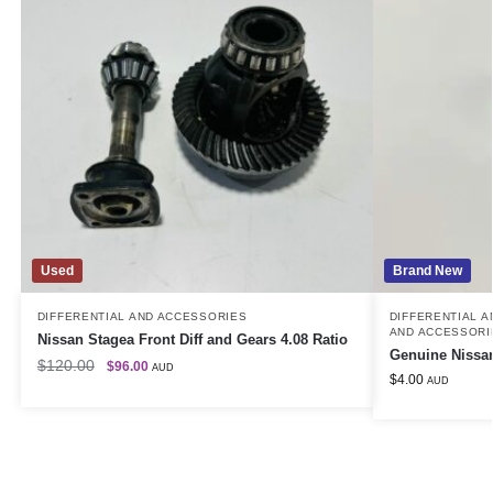
Used
Brand New
DIFFERENTIAL AND ACCESSORIES
DIFFERENTIAL 
AND ACCESSORI
Nissan Stagea Front Diff and Gears 4.08 Ratio
Genuine Nissan
$
120.00
$
96.00
AUD
$
4.00
AUD