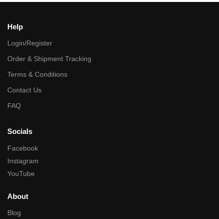
Help
Login/Register
Order & Shipment Tracking
Terms & Conditions
Contact Us
FAQ
Socials
Facebook
Instagram
YouTube
About
Blog