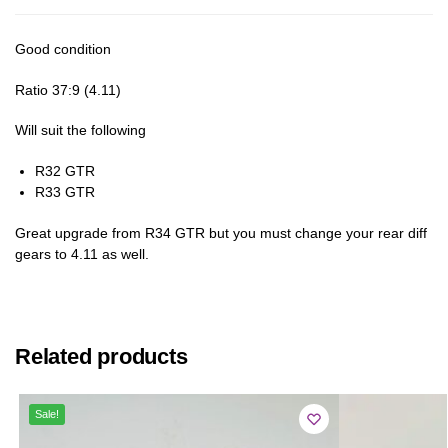
Good condition
Ratio 37:9 (4.11)
Will suit the following
R32 GTR
R33 GTR
Great upgrade from R34 GTR but you must change your rear diff
gears to 4.11 as well.
Related products
Sale!