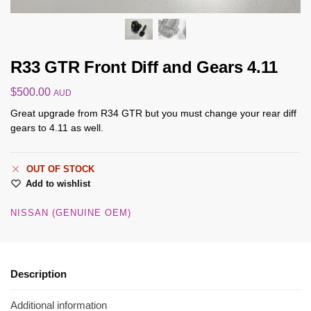
R33 GTR Front Diff and Gears 4.11
$
500.00
AUD
Great upgrade from R34 GTR but you must change your rear diff
gears to 4.11 as well.
OUT OF STOCK
Add to wishlist
NISSAN (GENUINE OEM)
Description
Additional information