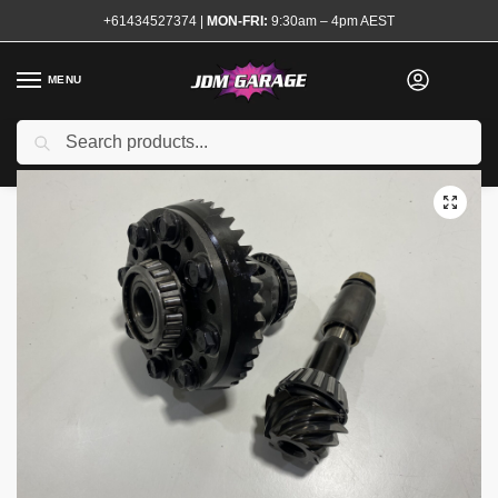
+61434527374
|
MON-FRI:
9:30am – 4pm AEST
MENU
Used
Search
Home
Shop
Transmission and Drivetrain
Differential and Accessories
/
/
/