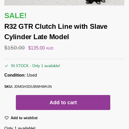
SALE!
R32 GTR Clutch Line with Slave
Cylinder Late Model
$
150.00
$
135.00
AUD
IN STOCK - Only 1 available!
Condition:
Used
SKU:
JDMGHSDUBWHWHJN
Add to cart
Add to wishlist
Only 1 available!