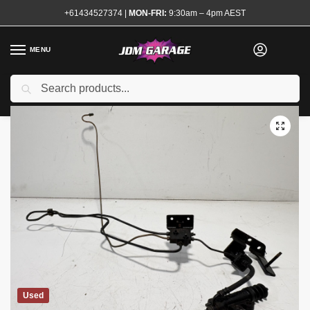
+61434527374
|
MON-FRI:
9:30am – 4pm AEST
MENU
Search
Home
Shop
Transmission and Drivetrain
Clutch Master and Slave Cylinders
/
/
/
Used