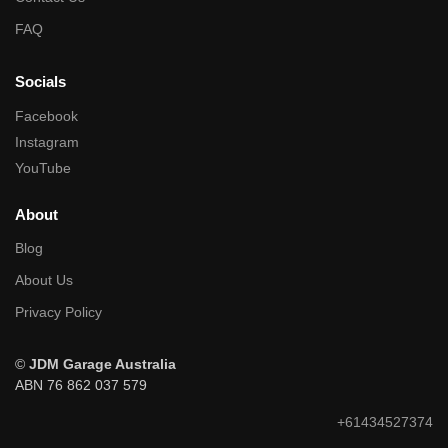
FAQ
Socials
Facebook
Instagram
YouTube
About
Blog
About Us
Privacy Policy
©
JDM Garage Australia
ABN 76 862 037 579
+61434527374