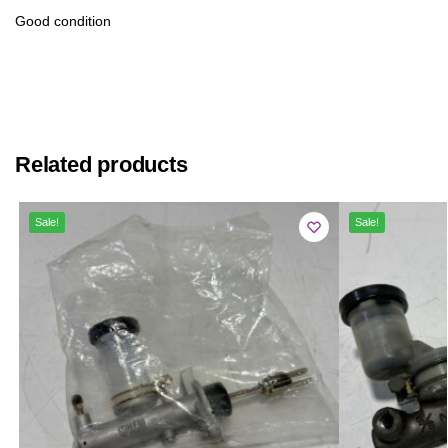
Good condition
Related products
Sale!
Sale!