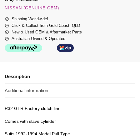
NISSAN (GENUINE OEM)
Shipping Worldwide!
Click & Collect from Gold Coast, QLD
New & Used OEM & Aftermarket Parts
Australian Owned & Operated
Description
Additional information
R32 GTR Factory clutch line
Comes with slave cylinder
Suits 1992-1994 Model Pull Type