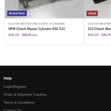
Brand New
Used
CLUTCH MASTER AND SLAVE CYLINDERS
CLUTCH MASTER
HFM Clutch Master Cylinder R32 S13
S13 Clutch Mas
$
85.00
$
55.00
$
68.00
$
46.75
AUD
Help
Login/Register
Order & Shipment Tracking
Terms & Conditions
Contact Us