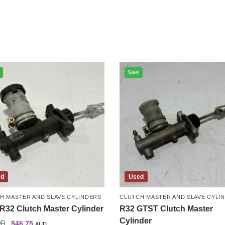
Sale!
ed
Used
H MASTER AND SLAVE CYLINDERS
CLUTCH MASTER AND SLAVE CYLI
R32 Clutch Master Cylinder
R32 GTST Clutch Master
Cylinder
00
$
46.75
AUD