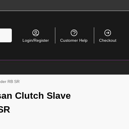
Search
Login/Register
Customer Help
Checkout
inder RB SR
an Clutch Slave
 SR