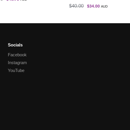
$
40.00
$
34.00
AUD
Socials
Facebook
Instagram
YouTube