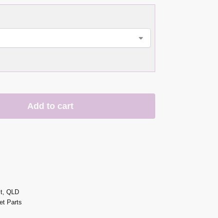
Add to cart
st, QLD
t Parts