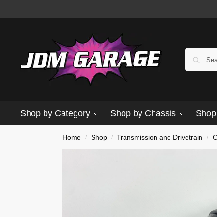
Shop by Category
Shop by Chassis
Shop 
Brand New
Home
Shop
Transmission and Drivetrain
C
/
/
/