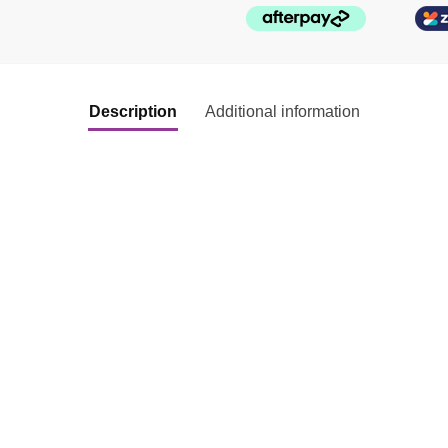
Description
Additional information