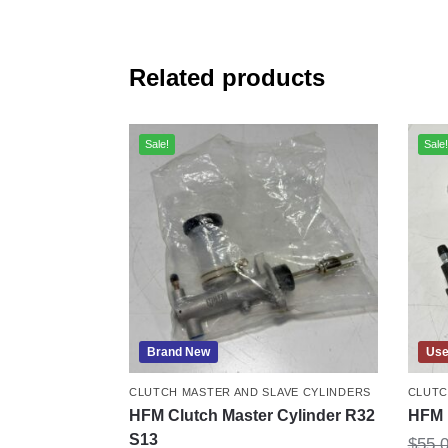
Related products
Sale!
Sale!
Brand New
Us
CLUTCH MASTER AND SLAVE CYLINDERS
CLUTC
HFM Clutch Master Cylinder R32
HFM 
S13
$
55.