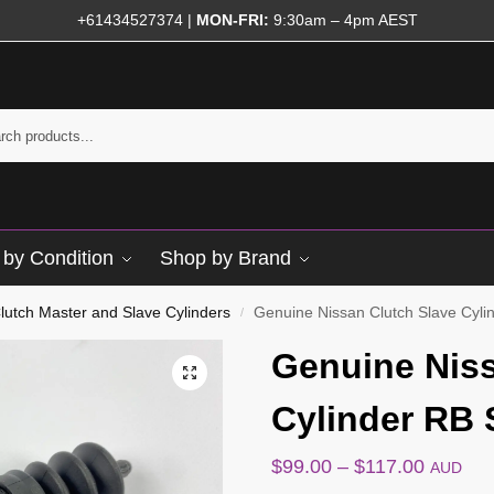
+61434527374
|
MON-FRI:
9:30am – 4pm AEST
by Condition
Shop by Brand
lutch Master and Slave Cylinders
Genuine Nissan Clutch Slave Cyl
/
Genuine Niss
Cylinder RB
$
99.00
–
$
117.00
AUD