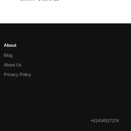
About
Blog
About Us
Privacy Policy
+61434527374