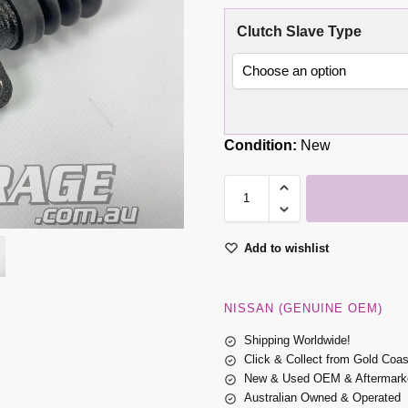
Clutch Slave Type
Condition:
New
Add to wishlist
NISSAN (GENUINE OEM)
Shipping Worldwide!
Click & Collect from Gold Coa
New & Used OEM & Aftermarke
Australian Owned & Operated