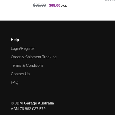
$
85.00
$
68.00
AUD
Help
Login/Register
Order & Shipment Tracking
Terms & Conditions
Contact Us
FAQ
©
JDM Garage Australia
ABN 76 862 037 579