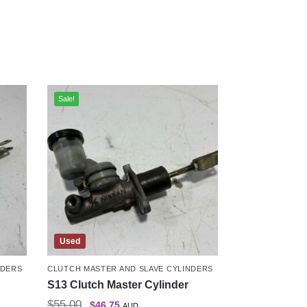
Sale!
Used
NDERS
CLUTCH MASTER AND SLAVE CYLINDERS
S13 Clutch Master Cylinder
$
55.00
$
46.75
AUD