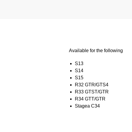
Available for the following
S13
S14
S15
R32 GTR/GTS4
R33 GTST/GTR
R34 GTT/GTR
Stagea C34