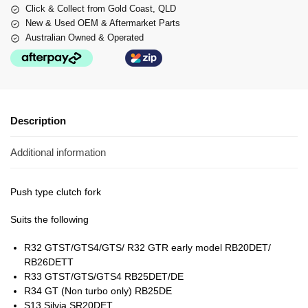
Click & Collect from Gold Coast, QLD
New & Used OEM & Aftermarket Parts
Australian Owned & Operated
Description
Additional information
Push type clutch fork
Suits the following
R32 GTST/GTS4/GTS/ R32 GTR early model RB20DET/
RB26DETT
R33 GTST/GTS/GTS4 RB25DET/DE
R34 GT (Non turbo only) RB25DE
S13 Silvia SR20DET