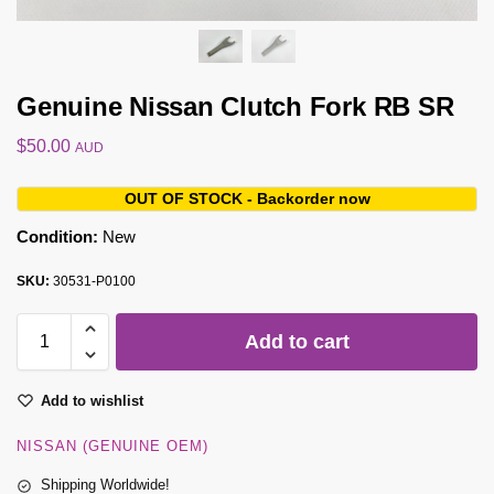
Genuine Nissan Clutch Fork RB SR
$
50.00
AUD
OUT OF STOCK - Backorder now
Condition:
New
SKU:
30531-P0100
Add to cart
Add to wishlist
NISSAN (GENUINE OEM)
Shipping Worldwide!