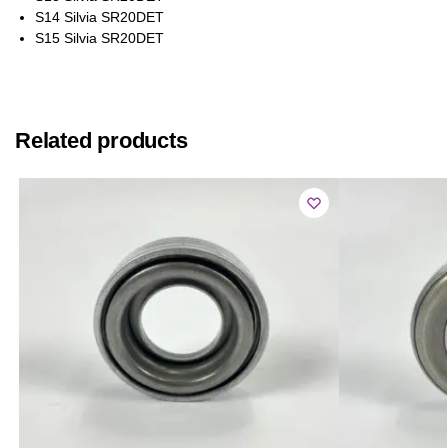
S14 Silvia SR20DET
S15 Silvia SR20DET
Related products