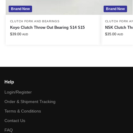
Brand New
Brand New
CLUTCH FORK AND BEARINGS
CLUTCH FORK A
Koyo Clutch Throw Out Bearing S14 S15
NSK Clutch Thr
$
39.00
$
35.00
AUD
AUD
Help
Login/Register
Order & Shipment Tracking
Terms & Conditions
Contact Us
FAQ