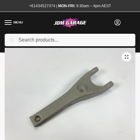
+61434527374
|
MON-FRI:
9:30am – 4pm AEST
MENU
Brand New
Search
Home
Shop
Transmission and Drivetrain
Clutch Fork and Bearings
/
/
/