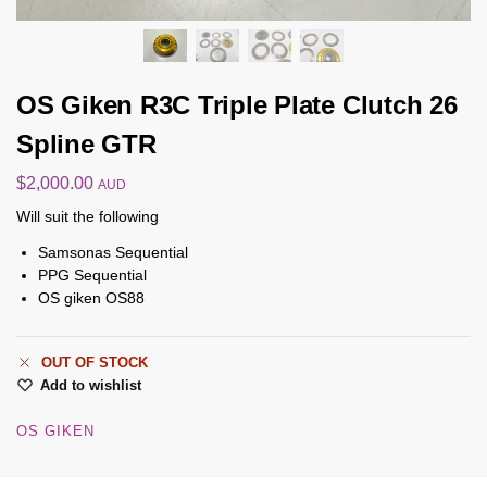
OS Giken R3C Triple Plate Clutch 26
Spline GTR
$
2,000.00
AUD
Will suit the following
Samsonas Sequential
PPG Sequential
OS giken OS88
OUT OF STOCK
Add to wishlist
OS GIKEN