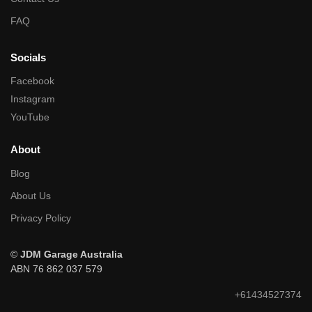
FAQ
Socials
Facebook
Instagram
YouTube
About
Blog
About Us
Privacy Policy
©
JDM Garage Australia
ABN 76 862 037 579
+61434527374