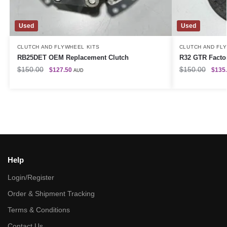
Used
Used
CLUTCH AND FLYWHEEL KITS
CLUTCH AND FL
RB25DET OEM Replacement Clutch
R32 GTR Factor
$
150.00
$
150.00
$
127.50
$
135
AUD
Help
Login/Register
Order & Shipment Tracking
Terms & Conditions
Contact Us