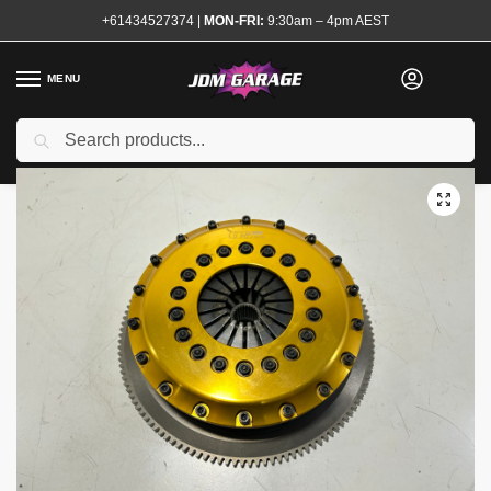
+61434527374
|
MON-FRI:
9:30am – 4pm AEST
MENU
Used
Search
Home
Shop
Transmission and Drivetrain
Clutch and Flywheel Kits
/
/
/