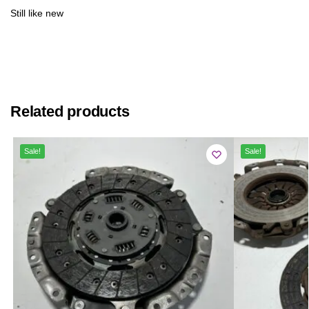
Still like new
Related products
Sale!
Sale!