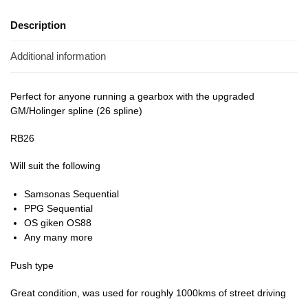
Description
Additional information
Perfect for anyone running a gearbox with the upgraded
GM/Holinger spline (26 spline)
RB26
Will suit the following
Samsonas Sequential
PPG Sequential
OS giken OS88
Any many more
Push type
Great condition, was used for roughly 1000kms of street driving