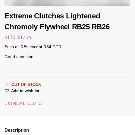
Extreme Clutches Lightened
Chromoly Flywheel RB25 RB26
$
170.00
AUD
Suits all RBs except R34 GTR
Good condition
OUT OF STOCK
Add to wishlist
EXTREME CLUTCH
Description