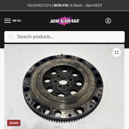
+61434527374
|
MON-FRI:
9:30am – 4pm AEST
MENU
Search
Home
Shop
Transmission and Drivetrain
Clutch and Flywheel Kits
/
/
/
Used