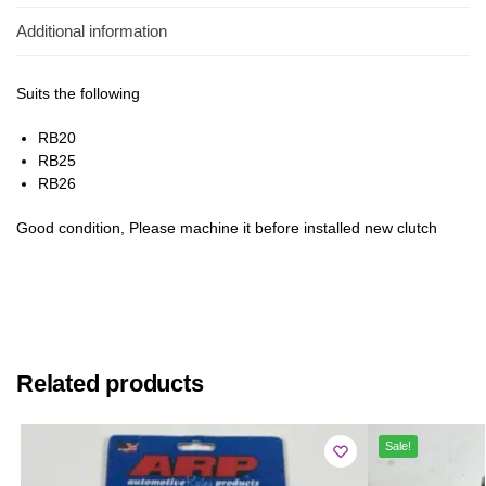
Additional information
Suits the following
RB20
RB25
RB26
Good condition, Please machine it before installed new clutch
Related products
Sale!