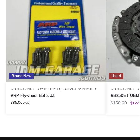
Brand New
Used
CLUTCH AND FLYWHEEL KITS
,
DRIVETRAIN BOLTS
CLUTCH AND FL
ARP Flywheel Bolts JZ
RB25DET OEM 
$
85.00
$
150.00
$
127
AUD