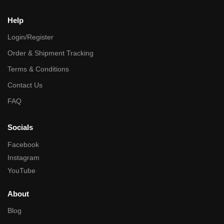
Help
Login/Register
Order & Shipment Tracking
Terms & Conditions
Contact Us
FAQ
Socials
Facebook
Instagram
YouTube
About
Blog