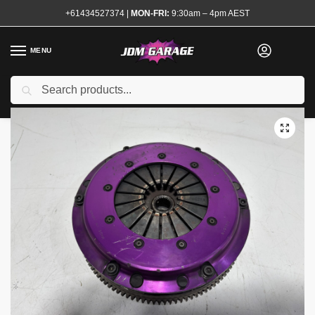
+61434527374
|
MON-FRI:
9:30am – 4pm AEST
MENU
Used
Search
Home
Shop
Transmission and Drivetrain
Clutch and Flywheel Kits
/
/
/