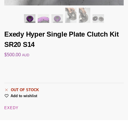
Exedy Hyper Single Plate Clutch Kit
SR20 S14
$
500.00
AUD
OUT OF STOCK
Add to wishlist
EXEDY