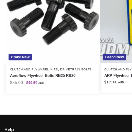
Brand New
Brand New
CLUTCH AND FLYWHEEL KITS
,
DRIVETRAIN BOLTS
CLUTCH AND FL
Aeroflow Flywheel Bolts RB25 RB20
ARP Flywheel 
$
55.00
$
115.00
$
49.50
AUD
AUD
Help