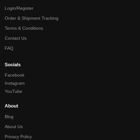
Login/Register
Order & Shipment Tracking
Terms & Conditions
Contact Us
FAQ
Socials
Facebook
Instagram
YouTube
About
Blog
About Us
Privacy Policy