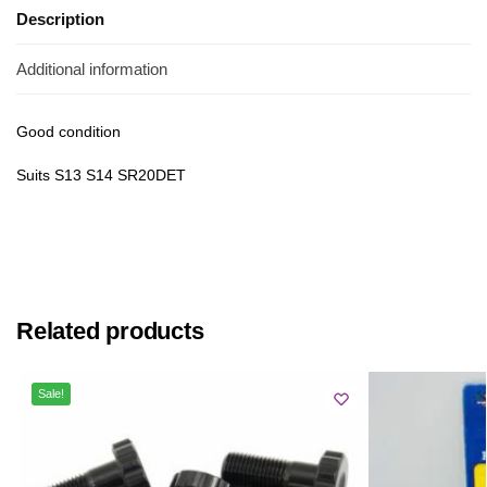
Description
Additional information
Good condition
Suits S13 S14 SR20DET
Related products
Sale!