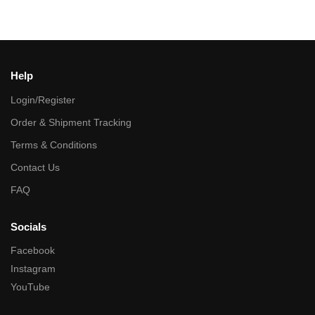
Help
Login/Register
Order & Shipment Tracking
Terms & Conditions
Contact Us
FAQ
Socials
Facebook
Instagram
YouTube