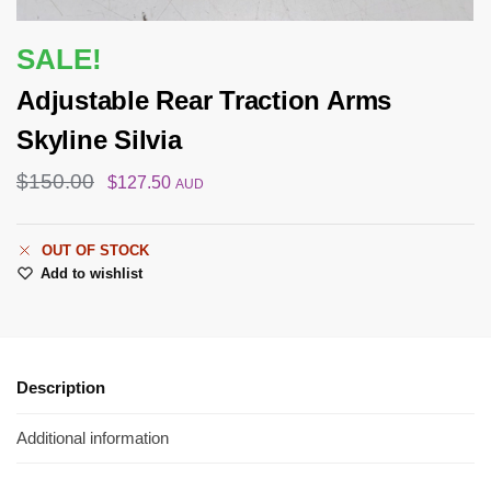
SALE!
Adjustable Rear Traction Arms
Skyline Silvia
$
150.00
$
127.50
AUD
OUT OF STOCK
Add to wishlist
Description
Additional information