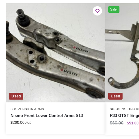
Sale!
Used
Used
SUSPENSION ARMS
SUSPENSION AR
Nismo Front Lower Control Arms S13
R33 GTST Eng
$
200.00
$
60.00
$
51.00
AUD