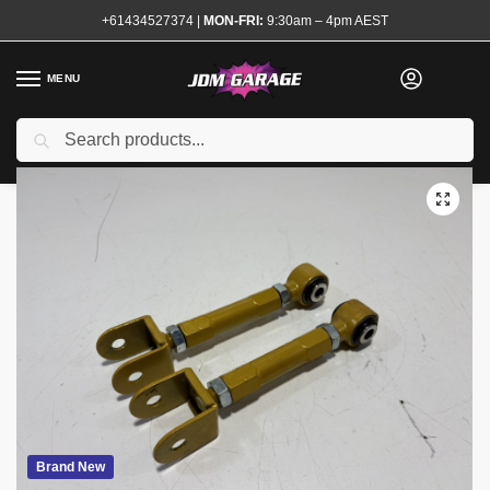
+61434527374
|
MON-FRI:
9:30am – 4pm AEST
MENU
Search
Home
Shop
Steering and Suspension
Suspension Arms
Adjustable Rear Traction Arms Skyline Silvia
/
/
/
/
Brand New