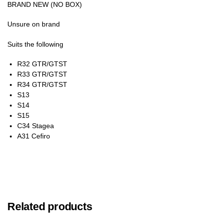
BRAND NEW (NO BOX)
Unsure on brand
Suits the following
R32 GTR/GTST
R33 GTR/GTST
R34 GTR/GTST
S13
S14
S15
C34 Stagea
A31 Cefiro
Related products