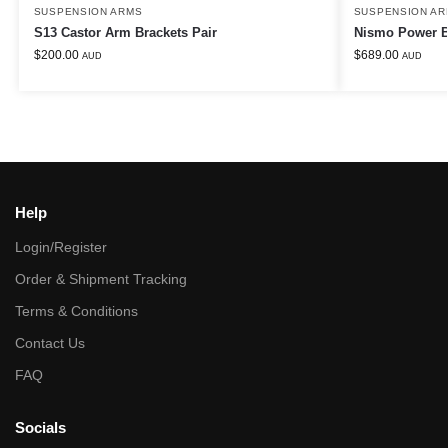
SUSPENSION ARMS
SUSPENSION AR
S13 Castor Arm Brackets Pair
Nismo Power B
$
200.00
$
689.00
AUD
AUD
Help
Login/Register
Order & Shipment Tracking
Terms & Conditions
Contact Us
FAQ
Socials