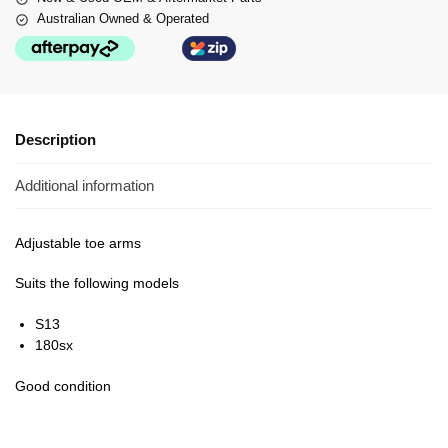
Australian Owned & Operated
Description
Additional information
Adjustable toe arms
Suits the following models
S13
180sx
Good condition