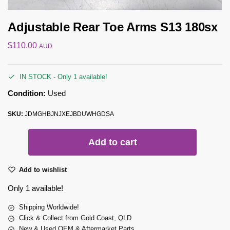
Adjustable Rear Toe Arms S13 180sx
$
110.00
AUD
IN STOCK - Only 1 available!
Condition:
Used
SKU:
JDMGHBJNJXEJBDUWHGDSA
Add to cart
Add to wishlist
Only 1 available!
Shipping Worldwide!
Click & Collect from Gold Coast, QLD
New & Used OEM & Aftermarket Parts