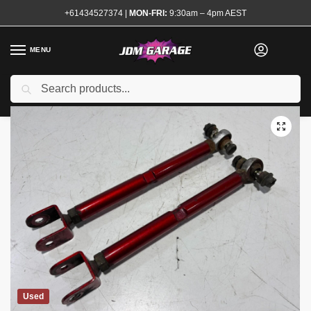
+61434527374
|
MON-FRI:
9:30am – 4pm AEST
MENU
Search
Home
Shop
Steering and Suspension
Suspension Arms
Adjustable Rear Toe Arms S13 180sx
/
/
/
/
Used