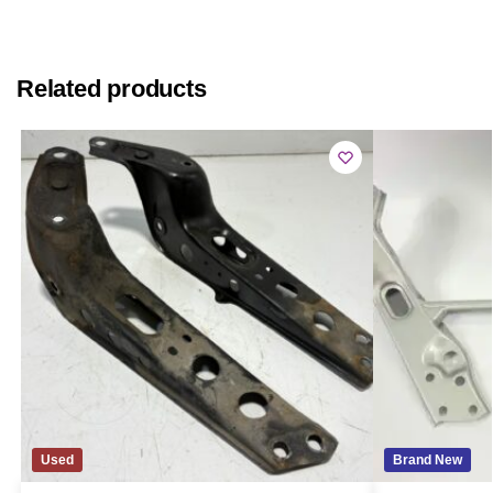
Related products
Used
Brand New