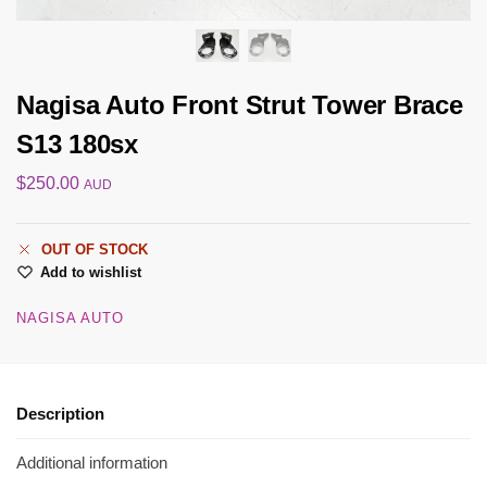
Nagisa Auto Front Strut Tower Brace
S13 180sx
$
250.00
AUD
OUT OF STOCK
Add to wishlist
NAGISA AUTO
Description
Additional information