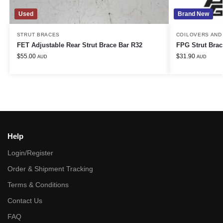
Used
Brand New
STRUT BRACES
COILOVERS AND
FET Adjustable Rear Strut Brace Bar R32
FPG Strut Brac
$
55.00
$
31.90
AUD
AUD
Help
Login/Register
Order & Shipment Tracking
Terms & Conditions
Contact Us
FAQ