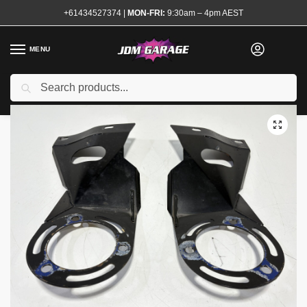
+61434527374
|
MON-FRI:
9:30am – 4pm AEST
MENU
Used
Search
Home
Shop
Steering and Suspension
Strut Braces
Nagisa Auto Front Strut Tower Brace S13 180sx
/
/
/
/