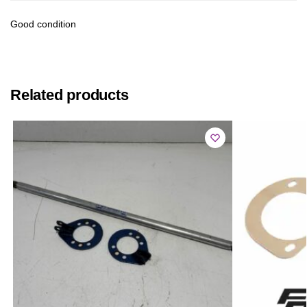
Good condition
Related products