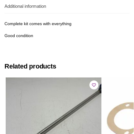
Additional information
Complete kit comes with everything
Good condition
Related products