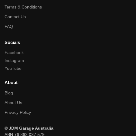
Terms & Conditions
Contact Us
FAQ
Socials
Facebook
Instagram
YouTube
About
Blog
About Us
Privacy Policy
©
JDM Garage Australia
ABN 76 862 037 579