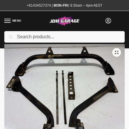
+61434527374
|
MON-FRI:
9:30am – 4pm AEST
MENU
Used
Search
Home
Shop
Steering and Suspension
Strut Braces
Kansai Service Under Floor Brace kit R32 GTR
/
/
/
/