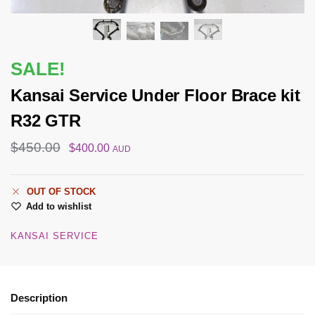
SALE!
Kansai Service Under Floor Brace kit
R32 GTR
$
450.00
$
400.00
AUD
OUT OF STOCK
Add to wishlist
KANSAI SERVICE
Description