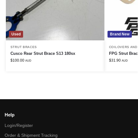
Used
Brand New
STRUT BRACES
COILOVERS AND
Cusco Rear Strut Brace S13 180sx
FPG Strut Brac
$
100.00
$
31.90
AUD
AUD
Help
Login/Register
Order & Shipment Tracking