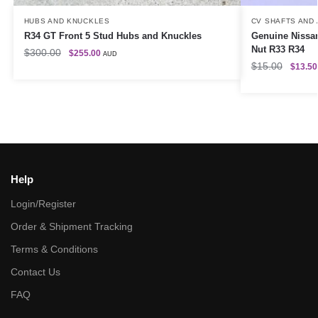
HUBS AND KNUCKLES
CV SHAFTS AND
R34 GT Front 5 Stud Hubs and Knuckles
Genuine Nissa
Nut R33 R34
$
300.00
$
255.00
AUD
$
15.00
$
13.50
Help
Login/Register
Order & Shipment Tracking
Terms & Conditions
Contact Us
FAQ