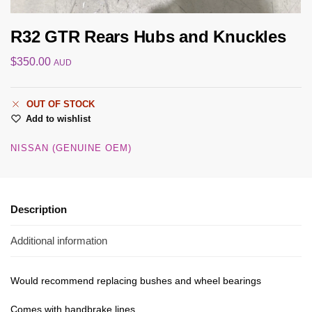
R32 GTR Rears Hubs and Knuckles
$
350.00
AUD
OUT OF STOCK
Add to wishlist
NISSAN (GENUINE OEM)
Description
Additional information
Would recommend replacing bushes and wheel bearings
Comes with handbrake lines