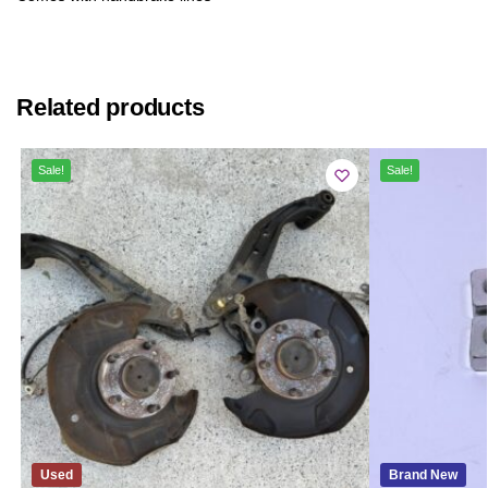
Related products
Sale!
Sale!
Used
Brand New