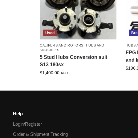
Used
Bra
CALIPERS AND ROTORS
,
HUBS AND
HUBS 
KNUCKLES
FPG 
5 Stud Hubs Conversion suit
and I
S13 180sx
$
196.
$
1,400.00
AUD
Help
Login/Register
Order & Shipment Tracking