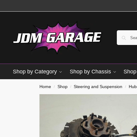
Shop by Category
Shop by Chassis
Shop 
Home
Shop
Steering and Suspension
Hub
/
/
/