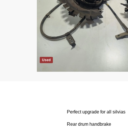
Used
Perfect upgrade for all silvias
Rear drum handbrake