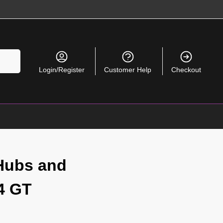
Search
Login/Register
Customer Help
Checkout
Hubs and
4 GT