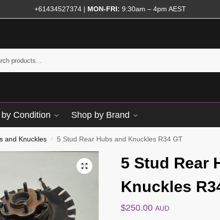
+61434527374
|
MON-FRI:
9:30am – 4pm AEST
by Condition
Shop by Brand
s and Knuckles
5 Stud Rear Hubs and Knuckles R34 GT
/
5 Stud Rear 
Knuckles R3
$
250.00
AUD