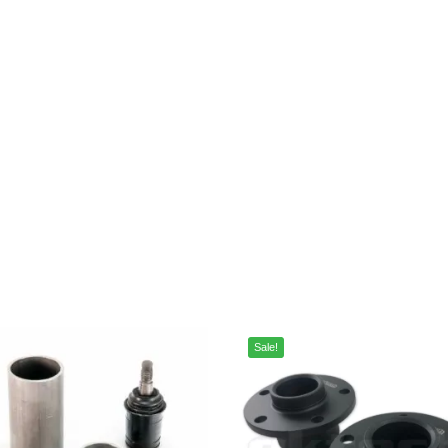
Sale!