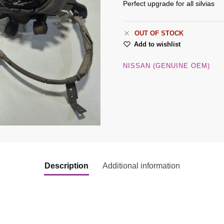
Perfect upgrade for all silvias
OUT OF STOCK
Add to wishlist
NISSAN (GENUINE OEM)
Description
Additional information