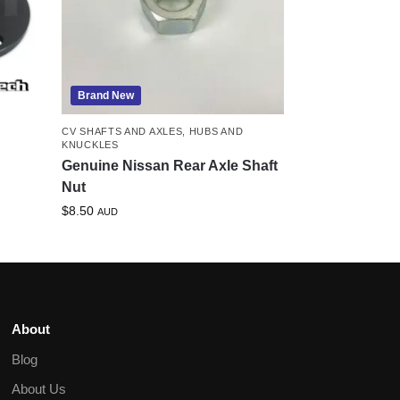
Brand New
CV SHAFTS AND AXLES
,
HUBS AND
KNUCKLES
Genuine Nissan Rear Axle Shaft
Nut
$
8.50
AUD
About
Blog
About Us