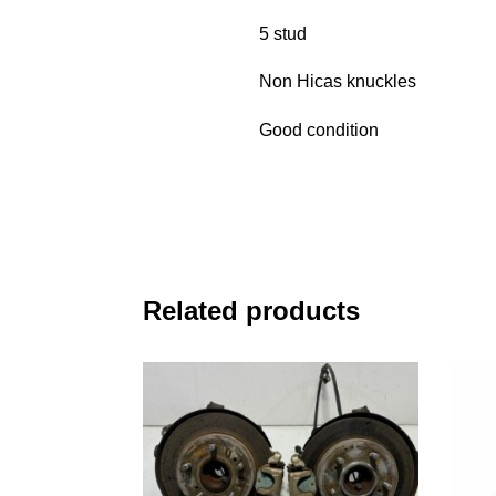
5 stud
Non Hicas knuckles
Good condition
Related products