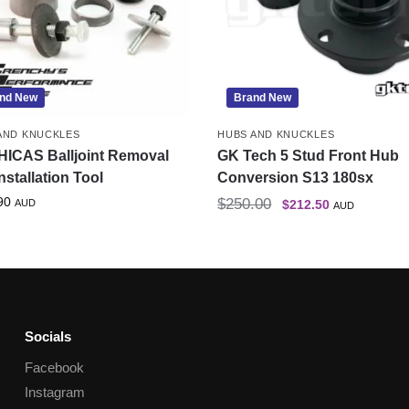
nd New
Brand New
AND KNUCKLES
HUBS AND KNUCKLES
HICAS Balljoint Removal
GK Tech 5 Stud Front Hub
nstallation Tool
Conversion S13 180sx
90
$
250.00
AUD
$
212.50
AUD
Socials
Facebook
Instagram