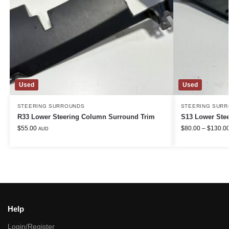
Used
Used
STEERING SURROUNDS
STEERING SUR
R33 Lower Steering Column Surround Trim
S13 Lower Ste
$
55.00
$
80.00
–
$
130.0
AUD
Help
Login/Register