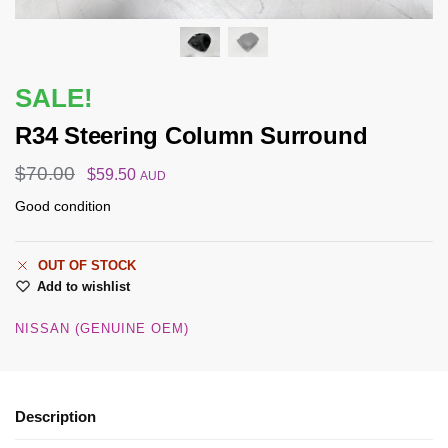
SALE!
R34 Steering Column Surround
$
70.00
$
59.50
AUD
Good condition
OUT OF STOCK
Add to wishlist
NISSAN (GENUINE OEM)
Description