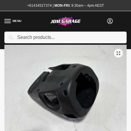
+61434527374
|
MON-FRI:
9:30am – 4pm AEST
MENU
Used
Search
Home
Shop
Interior
Trim and Surrounds
Steering Surrounds
/
/
/
/