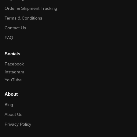
Order & Shipment Tracking
Terms & Conditions
Contact Us
FAQ
Socials
Facebook
Instagram
YouTube
About
Blog
About Us
Privacy Policy