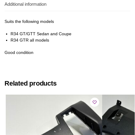
Additional information
Suits the following models
R34 GT/GTT Sedan and Coupe
R34 GTR all models
Good condition
Related products