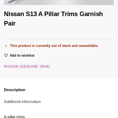
Nissan S13 A Pillar Trims Garnish
Pair
This product is currently out of stock and unavailable.
Add to wishlist
NISSAN (GENUINE OEM)
Description
Additional information
A-pillar trims