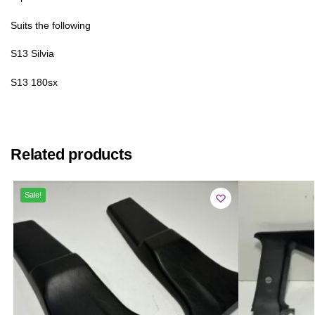
Suits the following
S13 Silvia
S13 180sx
Related products
Sale!