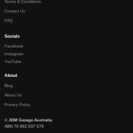
Terms & Conditions
Contact Us
FAQ
Socials
Facebook
Instagram
YouTube
About
Blog
About Us
Privacy Policy
©
JDM Garage Australia
ABN 76 862 037 579