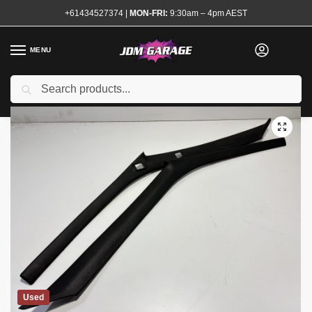
+61434527374
|
MON-FRI:
9:30am – 4pm AEST
MENU
Search
Home
Shop
Interior
Trim and Surrounds
Pillar Trims
Nissan S13 A Pillar Trims Garnish Pair
/
/
/
/
/
Used