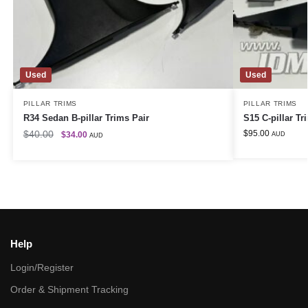
Used
Used
PILLAR TRIMS
PILLAR TRIMS
R34 Sedan B-pillar Trims Pair
S15 C-pillar Tr
$
40.00
$
95.00
$
34.00
AUD
AUD
Help
Login/Register
Order & Shipment Tracking