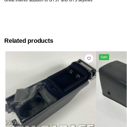
Related products
Sale!