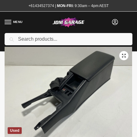
+61434527374
|
MON-FRI:
9:30am – 4pm AEST
MENU
Search
Home
Shop
Interior
Trim and Surrounds
Centre Console
R33 
/
/
/
/
Used