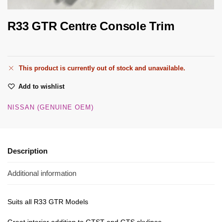
R33 GTR Centre Console Trim
This product is currently out of stock and unavailable.
Add to wishlist
NISSAN (GENUINE OEM)
Description
Additional information
Suits all R33 GTR Models
Great interior addition to GTST and GTS skylines