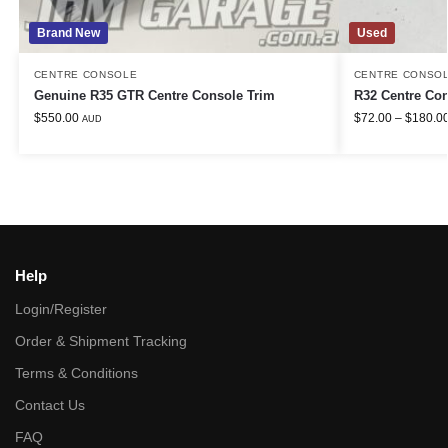
Brand New
Used
CENTRE CONSOLE
CENTRE CONSO
Genuine R35 GTR Centre Console Trim
R32 Centre Co
$
550.00
$
72.00
–
$
180.0
AUD
Help
Login/Register
Order & Shipment Tracking
Terms & Conditions
Contact Us
FAQ