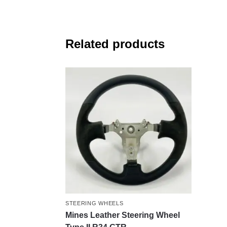
Related products
STEERING WHEELS
Mines Leather Steering Wheel