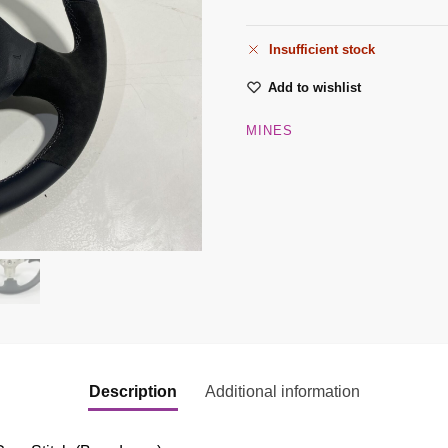
Insufficient stock
Add to wishlist
MINES
Description
Additional information