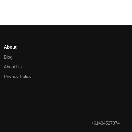
About
Blog
About Us
Privacy Policy
+61434527374