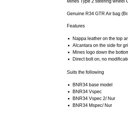
Mines Type 2 steering wheel G
Genuine R34 GTR Air bag (B
Features
Nappa leather on the top a
Alcantara on the side for gr
Mines logo down the botto
Direct bolt on, no modificat
Suits the following
BNR34 base model
BNR34 Vspec
BNR34 Vspec 2/ Nur
BNR34 Mspec/ Nur