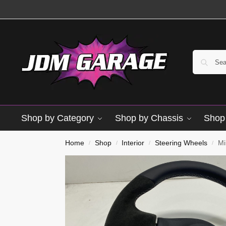
Shop by Category
Shop by Chassis
Shop 
Brand New
Home
Shop
Interior
Steering Wheels
Mi
/
/
/
/