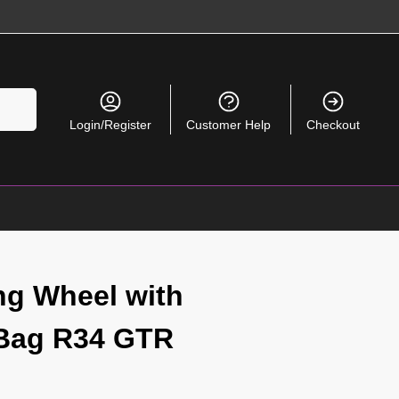
Search
Login/Register
Customer Help
Checkout
ng Wheel with
 Bag R34 GTR