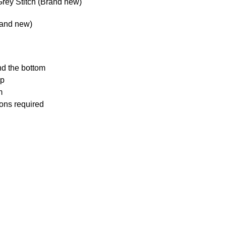
rey Stitch (Brand new)
rand new)
nd the bottom
ip
m
ions required