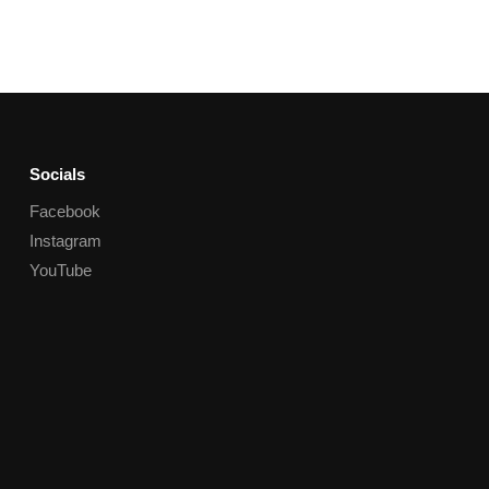
Socials
Facebook
Instagram
YouTube