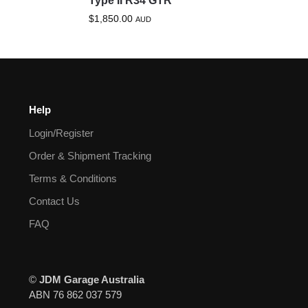
Type II R34 GTR
$
1,850.00
AUD
Help
Login/Register
Order & Shipment Tracking
Terms & Conditions
Contact Us
FAQ
©
JDM Garage Australia
ABN 76 862 037 579