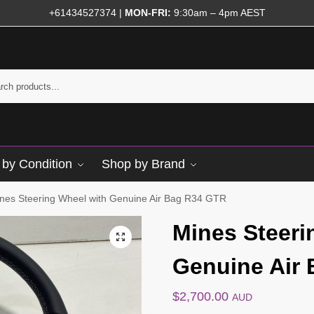
+61434527374
|
MON-FRI:
9:30am – 4pm AEST
by Condition
Shop by Brand
nes Steering Wheel with Genuine Air Bag R34 GTR
Mines Steeri
Genuine Air
$
2,700.00
AUD